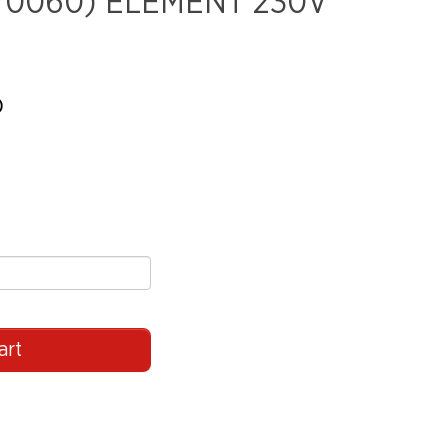
70060) ELEMENT 230V
)
art