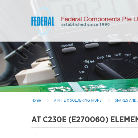
Home
A N T E X SOLDERING IRONS
SPARES AND
AT C230E (E270060) ELEME