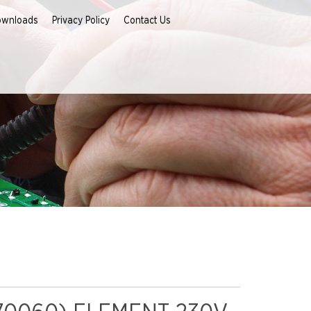
ownloads
Privacy Policy
Contact Us