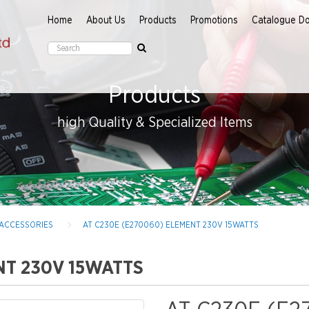
Home
About Us
Products
Promotions
Catalogue D
Products
high Quality & Specialized Items
 ACCESSORIES
AT C230E (E270060) ELEMENT 230V 15WATTS
NT 230V 15WATTS