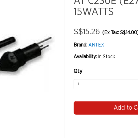
AT C230E (E2
15WATTS
S$15.26
(Ex Tax: S$14.00
Brand:
ANTEX
Availability:
In Stock
Qty
Add to C