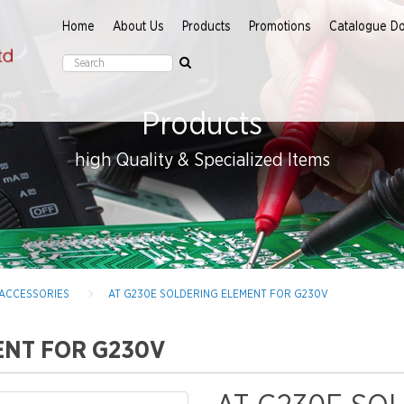
Home
About Us
Products
Promotions
Catalogue D
Products
high Quality & Specialized Items
 ACCESSORIES
AT G230E SOLDERING ELEMENT FOR G230V
ENT FOR G230V