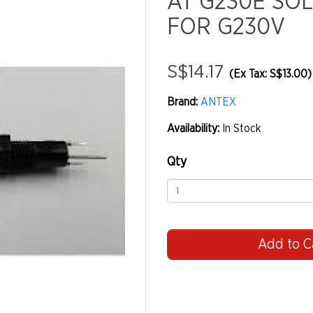
AT G230E SO
FOR G230V
S$14.17
(Ex Tax: S$13.00)
Brand:
ANTEX
Availability:
In Stock
Qty
Add to C