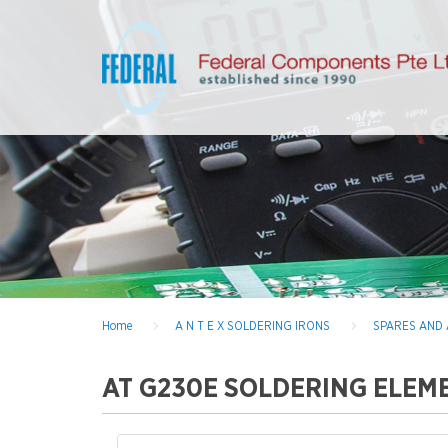
Home
A N T E X SOLDERING IRONS
SPARES AND
AT G230E SOLDERING ELEM