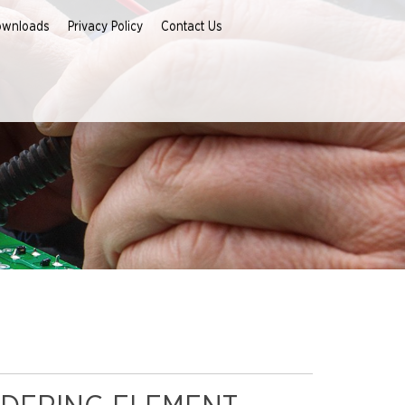
ownloads
Privacy Policy
Contact Us