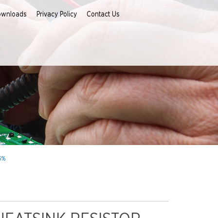
ownloads
Privacy Policy
Contact Us
5%