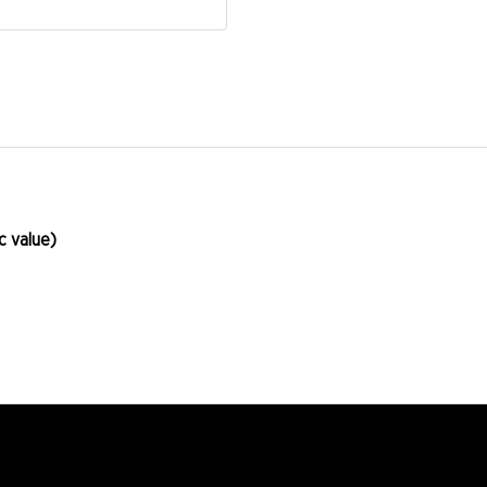
 value)