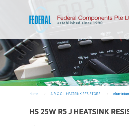
Home
A R C O L HEATSINK RESISTORS
Aluminium
HS 25W R5 J HEATSINK RES