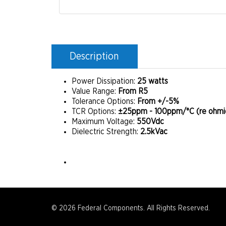
Description
Power Dissipation:
25 watts
Value Range:
From R5
Tolerance Options:
From +/-5%
TCR Options:
±25ppm - 100ppm/°C (re ohmic
Maximum Voltage:
550Vdc
Dielectric Strength:
2.5kVac
© 2026 Federal Components. All Rights Reserved.