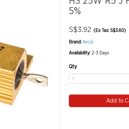
HS 25W R5 J 
5%
S$3.92
(Ex Tax: S$3.60)
Brand:
Arcol
Availability:
2-3 Days
Qty
Add to C