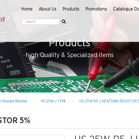
Home
About Us
Products
Promotions
Catalogue D
Products
high Quality & Specialized Items
 Housed Resister
HS 25W J TYPE
HS 25W R5 J HEATSINK RESISTOR 
ISTOR 5%