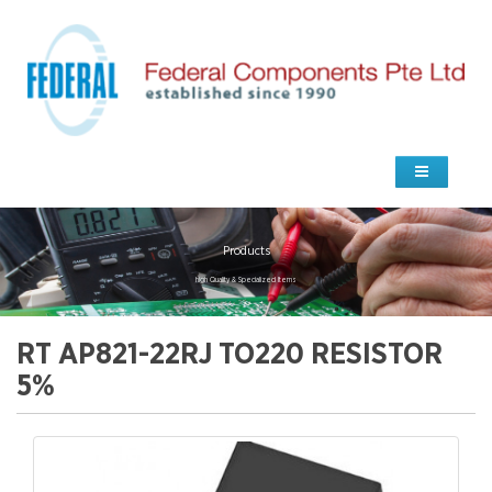
Products
high Quality & Specialized Items
RT AP821-22RJ TO220 RESISTOR
5%