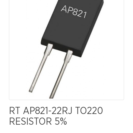
RT AP821-22RJ TO220
RESISTOR 5%