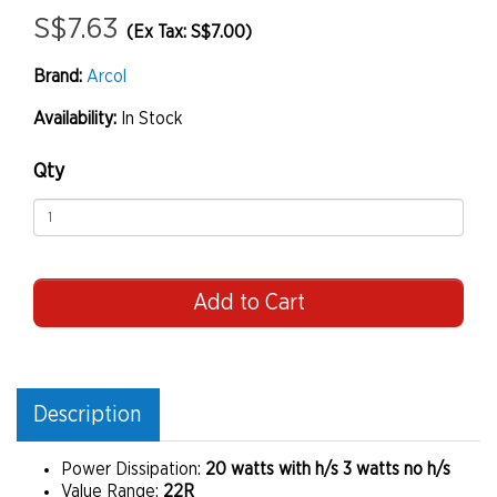
S$7.63
(Ex Tax: S$7.00)
Brand:
Arcol
Availability:
In Stock
Qty
Add to Cart
Description
Power Dissipation:
20 watts with h/s 3 watts no h/s
Value Range:
22R