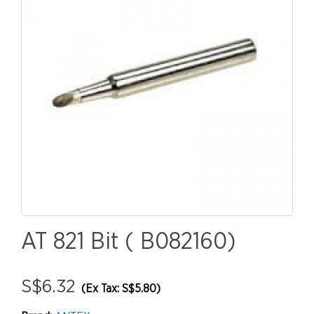
AT 821 Bit ( B082160)
S$6.32
(Ex Tax: S$5.80)