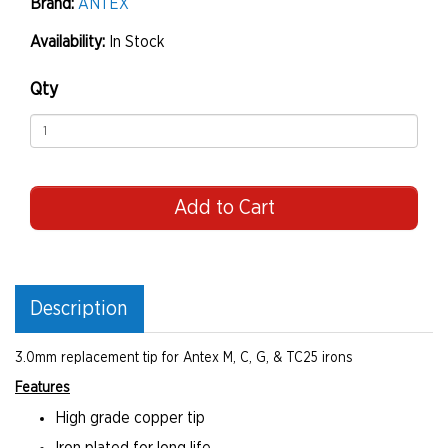
Brand:
ANTEX
Availability:
In Stock
Qty
Add to Cart
Description
3.0mm replacement tip for Antex M, C, G, & TC25 irons
Features
High grade copper tip