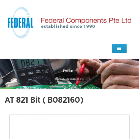
Products
high Quality & Specialized Items
AT 821 Bit ( B082160)