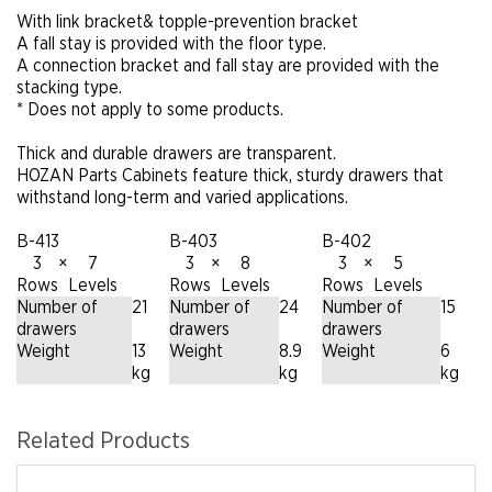
With link bracket& topple-prevention bracket
A fall stay is provided with the floor type.
A connection bracket and fall stay are provided with the
stacking type.
* Does not apply to some products.
Thick and durable drawers are transparent.
HOZAN Parts Cabinets feature thick, sturdy drawers that
withstand long-term and varied applications.
B-413
B-403
B-402
3
×
7
3
×
8
3
×
5
Rows
Levels
Rows
Levels
Rows
Levels
Number of
21
Number of
24
Number of
15
drawers
drawers
drawers
Weight
13
Weight
8.9
Weight
6
kg
kg
kg
Related Products