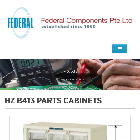
Products
high Quality & Specialized Items
HZ B413 PARTS CABINETS