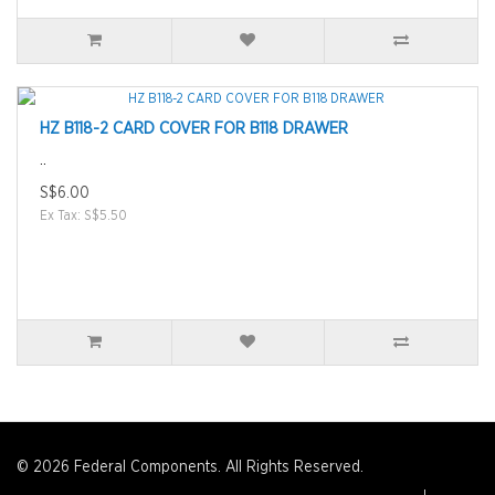
HZ B118-2 CARD COVER FOR B118 DRAWER
..
S$6.00
Ex Tax: S$5.50
© 2026 Federal Components. All Rights Reserved.