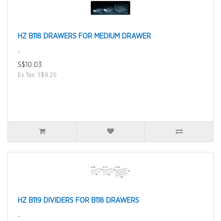
HZ B118 DRAWERS FOR MEDIUM DRAWER
..
S$10.03
Ex Tax: S$9.20
HZ B119 DIVIDERS FOR B118 DRAWERS
..