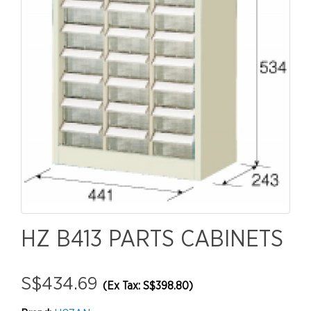
HZ B413 PARTS CABINETS
S$434.69
(Ex Tax: S$398.80)