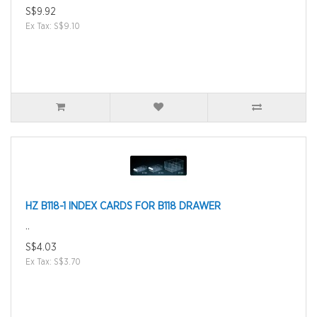
S$9.92
Ex Tax: S$9.10
HZ B118-1 INDEX CARDS FOR B118 DRAWER
..
S$4.03
Ex Tax: S$3.70