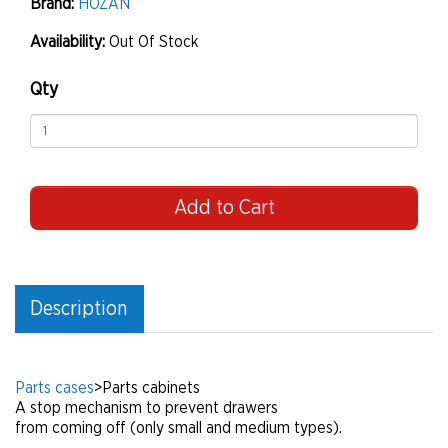
Brand:
HOZAN
Availability:
Out Of Stock
Qty
Add to Cart
Description
Parts cases
>
Parts cabinets
A stop mechanism to prevent drawers
from coming off (only small and medium types).