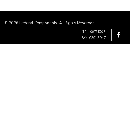
© 2026 Federal Components. All Rights Reserved.
TEL: 98731306
FAX: 6291 3947