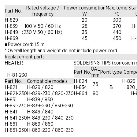
Rated voltage /
Power consumption
Max. temp.
Sta
Part No.
frequency
W
°C
t
H-829
20
300
H-839
100 V 50 / 60 Hz
28
370
H-
H-849
(230 V 50 / 60 Hz)
35
440
H-869
45
450
H-
■
Power cord: 1.5 m
*
Overall length and weight do not include power cord.
Replacement parts
HEATER
SOLDERING TIPS (corrosion re
OAL
Part No.
Point type
Compa
H-8 1-230
mm
Part No.
Compatible models
H-824
H-829 
75
H-821
H-829 / 820
H-834
B
820 
H-821-230
H-829-230 / 820-230
H-864
80
H-
H-831
H-839 / 830
H-831-230
H-839-230 / 830-230
H-841
H-849 / 840
H-841-230
H-849-230 / 840-230
H-861
H-869 / 860
H-861-230
H-869-230 / 860-230