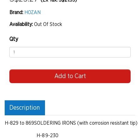
(Ex Tax: S$21.35)
Brand:
HOZAN
Availability:
Out Of Stock
Qty
Add to Cart
Description
H-829 to 869
SOLDERING IRONS (with corrosion resistant tip)
H-8 9-230