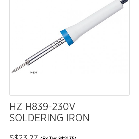
HZ H839-230V
SOLDERING IRON
S$23.27