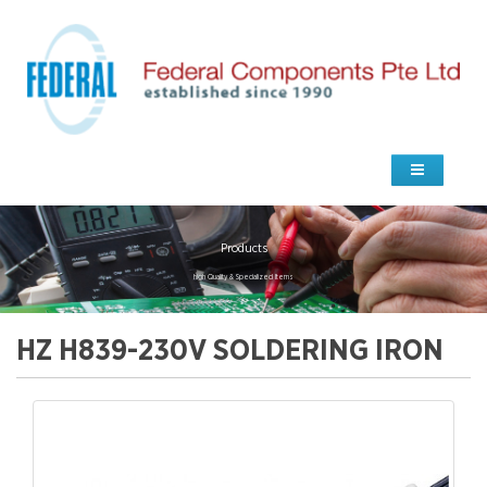
Products
high Quality & Specialized Items
HZ H839-230V SOLDERING IRON