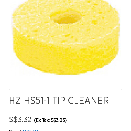
HZ HS51-1 TIP CLEANER
S$3.32
(Ex Tax: S$3.05)