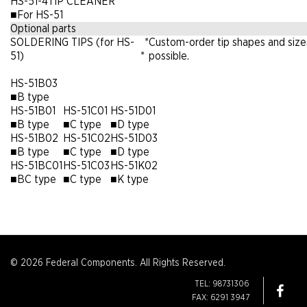
HS-51-4
TIP CLEANER
■
For HS-51
Optional parts
SOLDERING TIPS (for HS-
*
Custom-order tip shapes and size
51)
*
possible.
HS-51B03
■
B type
HS-51B01
HS-51C01
HS-51D01
■
B type
■
C type
■
D type
HS-51B02
HS-51C02
HS-51D03
■
B type
■
C type
■
D type
HS-51BC01
HS-51C03
HS-51K02
■
BC type
■
C type
■
K type
© 2026 Federal Components. All Rights Reserved.
TEL: 98731306
FAX: 6291 3947