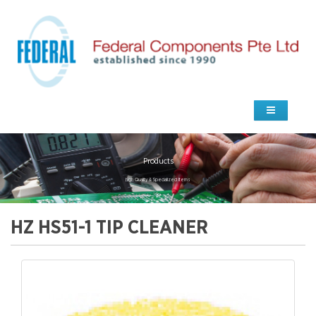
Products
high Quality & Specialized Items
HZ HS51-1 TIP CLEANER