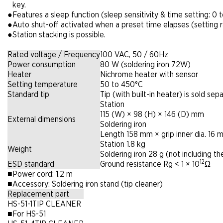
key.
●
Features a sleep function (sleep sensitivity & time setting: 0
●
Auto shut-off activated when a preset time elapses (setting 
●
Station stacking is possible.
Rated voltage / Frequency
100 VAC, 50 / 60Hz
Power consumption
80 W (soldering iron 72W)
Heater
Nichrome heater with sensor
Setting temperature
50 to 450°C
Standard tip
Tip (with built-in heater) is sold sepa
Station
115 (W) × 98 (H) × 146 (D) mm
External dimensions
Soldering iron
Length 158 mm × grip inner dia. 16 
Station 1.8 kg
Weight
Soldering iron 28 g (not including th
12
ESD standard
Ground resistance Rg < 1 × 10
Ω
■
Power cord: 1.2 m
■
Accessory: Soldering iron stand (tip cleaner)
Replacement part
HS-51-1
TIP CLEANER
■
For HS-51