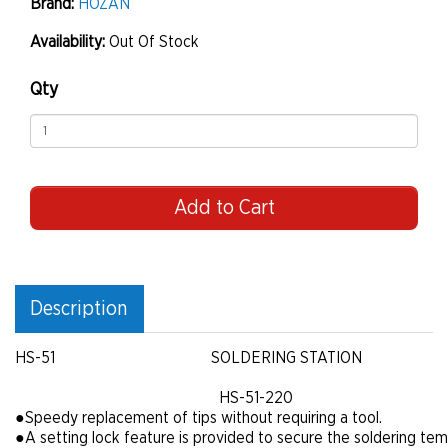
Brand:
HOZAN
Availability:
Out Of Stock
Qty
Add to Cart
Description
HS-51
SOLDERING STATION
HS-51-220
●
Speedy replacement of tips without requiring a tool.
●
A setting lock feature is provided to secure the soldering te