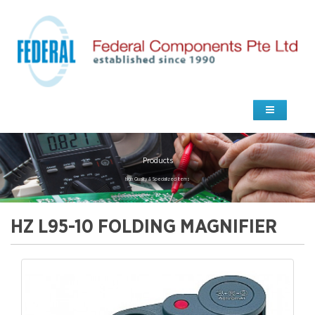
Products
high Quality & Specialized Items
HZ L95-10 FOLDING MAGNIFIER