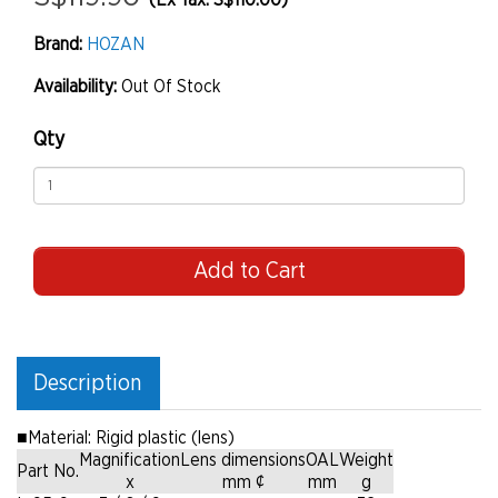
(Ex Tax: S$110.00)
Brand:
HOZAN
Availability:
Out Of Stock
Qty
Add to Cart
Description
■
Material: Rigid plastic (lens)
Magnification
Lens dimensions
OAL
Weight
Part No.
x
mm ¢
mm
g