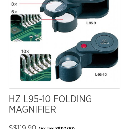
HZ L95-10 FOLDING
MAGNIFIER
S$119.90