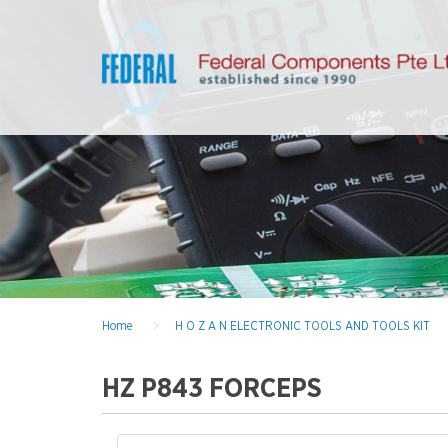
Home
H O Z A N ELECTRONIC TOOLS AND TOOLS KIT
HZ P843 FORCEPS