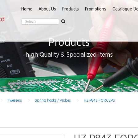
Home
About Us
Products
Promotions
Catalogue D
Products
high Quality & Specialized Items
Tweezers
Spring hooks / Probes
HZ P843 FORCEPS