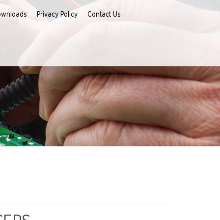
ownloads
Privacy Policy
Contact Us