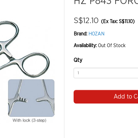
HZ P843 FOR
S$12.10
(Ex Tax: S$11.10)
Brand:
HOZAN
Availability:
Out Of Stock
Qty
Add to C