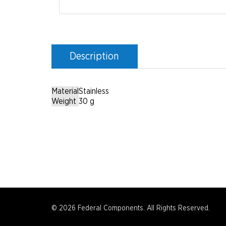
Description
Material
Stainless
Weight
30 g
© 2026 Federal Components. All Rights Reserved.