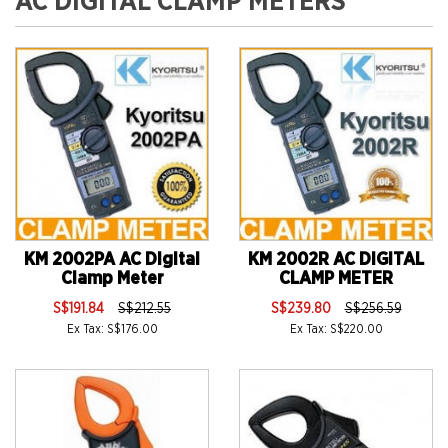
AC DIGITAL CLAMP METERS
KM 2002PA AC Digital
KM 2002R AC DIGITAL
Clamp Meter
CLAMP METER
S$191.84
S$212.55
S$239.80
S$256.59
Ex Tax: S$176.00
Ex Tax: S$220.00