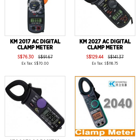
KM 2017 AC DIGITAL
KM 2027 AC DIGITAL
CLAMP METER
CLAMP METER
S$76.30
S$91.67
S$129.44
S$141.37
Ex Tax: S$70.00
Ex Tax: S$118.75