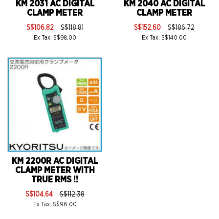
KM 2031 AC DIGITAL
KM 2040 AC DIGITAL
CLAMP METER
CLAMP METER
S$106.82
S$118.81
S$152.60
S$186.72
Ex Tax: S$98.00
Ex Tax: S$140.00
KM 2200R AC DIGITAL
CLAMP METER WITH
TRUE RMS !!
S$104.64
S$112.38
Ex Tax: S$96.00