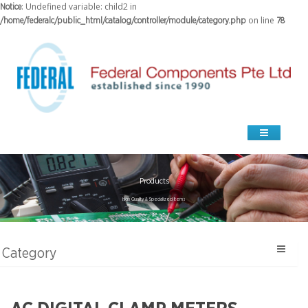
: Undefined variable: child2 in
Notice
on line
/home/federalc/public_html/catalog/controller/module/category.php
78
Products
high Quality & Specialized Items
Category