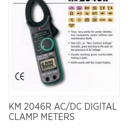
KM 2046R AC/DC DIGITAL
CLAMP METERS