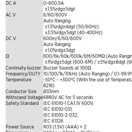
DC A
0~600.0A
|
±1.5%rdg±5dgt
AC V
6/60/600V
Auto Ranging
|
±1.5%rdg±4dgt (50/60Hz)
|
±3.5%rdg±5dgt (40~400Hz)
DC V
600m/6/60/600V
Auto Ranging
|
±1.0%rdg±3dgt
Ω
600/6k/60k/600k/6M/60MΩ (Auto Rangi
|
±1%rdg±5dgt (600~6M) / ±5%rdg±8dgt (
Continuity buzzer
Buzzer Sounds at 100Ω
Frequency/DUTY
10/100/1k/10kHz (Auto Ranging) / 0.1~99.9
Temperature
-50ºC ~ +300ºC (With the use of Temperat
8216)
Conductor Size
Ø33mm
Withstand Voltage
6880V AC for 5 seconds
Safety Standard
IEC 61010-1 CAT.IV 600V,
IEC 61010-031,
IEC 61010-2-032,
IEC 61326
Power Source
R03 (1.5V) (AAA) × 2