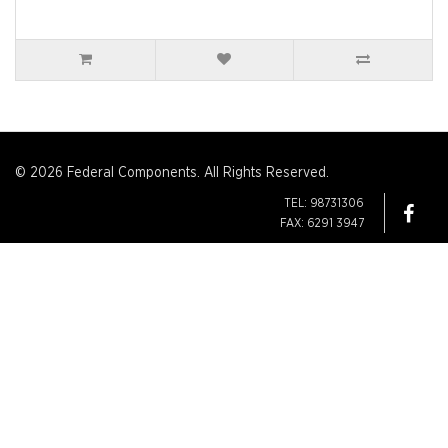
© 2026 Federal Components. All Rights Reserved.
TEL: 98731306
FAX: 6291 3947