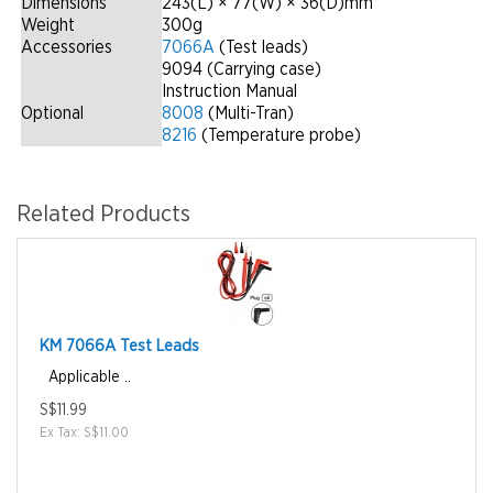
Dimensions
243(L) × 77(W) × 36(D)mm
Weight
300g
Accessories
7066A
(Test leads)
9094 (Carrying case)
Instruction Manual
Optional
8008
(Multi-Tran)
8216
(Temperature probe)
Related Products
KM 7066A Test Leads
Applicable ..
S$11.99
Ex Tax: S$11.00