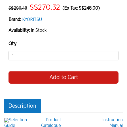
S$270.32
S$296.48
(Ex Tax: S$248.00)
Brand:
KYORITSU
Availability:
In Stock
Qty
Add to Cart
Description
Selection
Product
Instruction
Guide
Catalogue
Manual