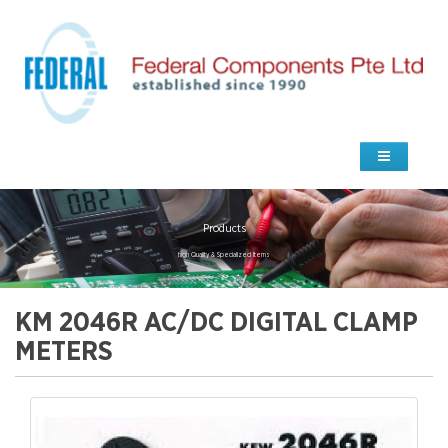
Products
high Quality & Specialized Items
KM 2046R AC/DC DIGITAL CLAMP
METERS