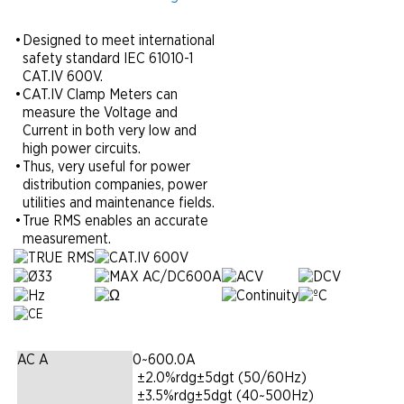
•
Designed to meet international
safety standard IEC 61010-1
CAT.IV 600V.
•
CAT.IV Clamp Meters can
measure the Voltage and
Current in both very low and
high power circuits.
•
Thus, very useful for power
distribution companies, power
utilities and maintenance fields.
•
True RMS enables an accurate
measurement.
AC A
0~600.0A
|
±2.0%rdg±5dgt (50/60Hz)
|
±3.5%rdg±5dgt (40~500Hz)