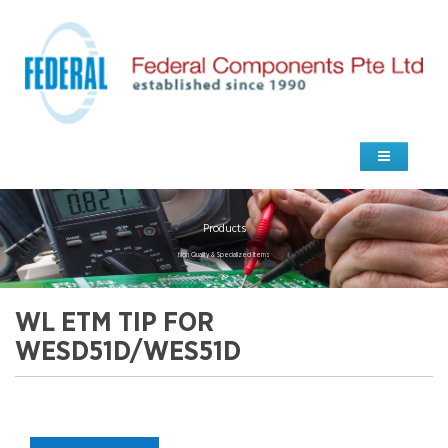
Products
high Quality & Specialized Items
WL ETM TIP FOR
WESD51D/WES51D