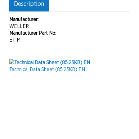
Description
Manufacturer:
WELLER
Manufacturer Part No:
ET-M.
Technical Data Sheet (85.23KB) EN