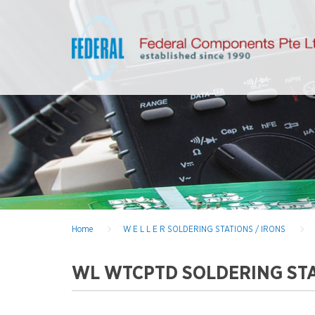
Home
W E L L E R SOLDERING STATIONS / IRONS
WL WTCPTD SOLDERING STA