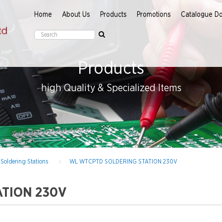
Home
About Us
Products
Promotions
Catalogue D
Products
high Quality & Specialized Items
Soldering Stations
WL WTCPTD SOLDERING STATION 230V
TION 230V