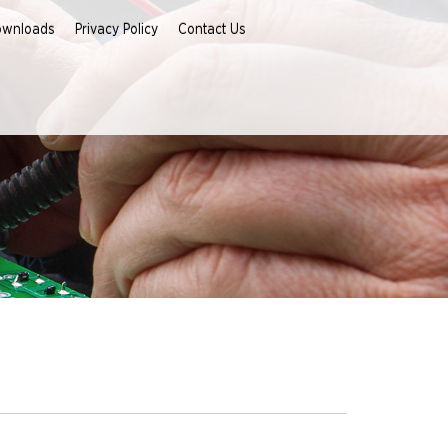
ownloads
Privacy Policy
Contact Us