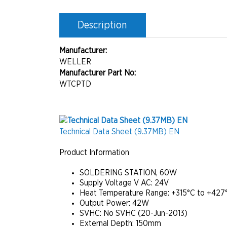
Description
Manufacturer:
WELLER
Manufacturer Part No:
WTCPTD
Technical Data Sheet (9.37MB) EN
Product Information
SOLDERING STATION, 60W
Supply Voltage V AC:
24V
Heat Temperature Range:
+315°C to +427
Output Power:
42W
SVHC:
No SVHC (20-Jun-2013)
External Depth:
150mm