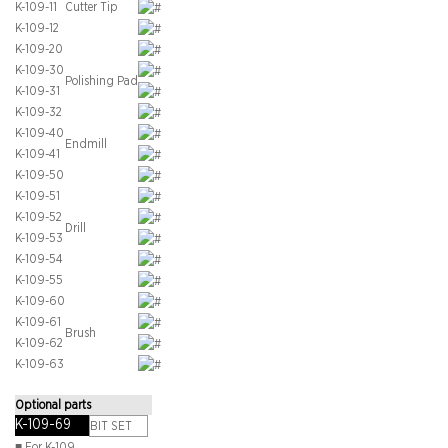
K-109-11
Cutter Tip
K-109-12
K-109-20
K-109-30
Polishing Pad
K-109-31
K-109-32
K-109-40
Endmill
K-109-41
K-109-50
K-109-51
K-109-52
Drill
K-109-53
K-109-54
K-109-55
K-109-60
K-109-61
Brush
K-109-62
K-109-63
Optional parts
K-109-69
BIT SET
■ For K-109