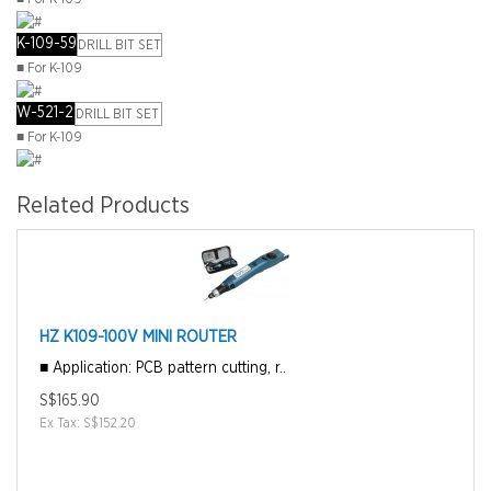
K-109-59
DRILL BIT SET
■ For K-109
W-521-2
DRILL BIT SET
■ For K-109
Related Products
HZ K109-100V MINI ROUTER
■ Application: PCB pattern cutting, r..
S$165.90
Ex Tax: S$152.20