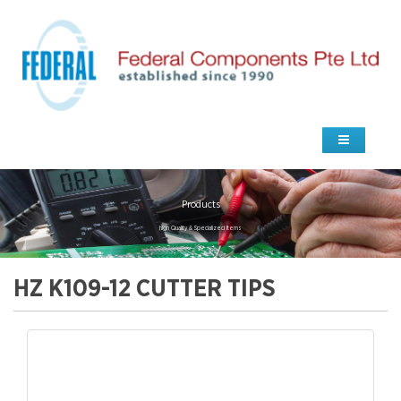
Products
high Quality & Specialized Items
HZ K109-12 CUTTER TIPS