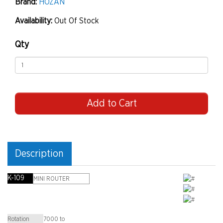
Brand:
HOZAN
Availability:
Out Of Stock
Qty
Add to Cart
Description
K-109
MINI ROUTER
Rotation
7000 to