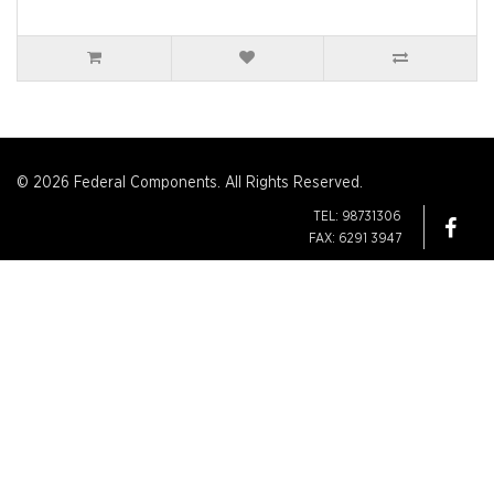
© 2026 Federal Components. All Rights Reserved.
TEL: 98731306
FAX: 6291 3947