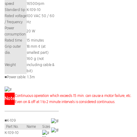
speed
16500rpm
Standard tip
K-109-10
Rated voltage
100 VAC 50 / 60
/ frequency
Hz
Power
20 W
consumption
Rated time
15 minutes
Grip outer
18 mm ¢ (at
dia.
smallest part)
160 g (not
Weight
including cable &
bit)
■
Power cable: 1.3m
Continuous operation which exceeds 15 min. can cause a motor failure, etc.
Note
Even on & off at 1 to 2 minute intervals is considered continuous.
■
K-109
Part No.
Name
Sizes
K-109-10