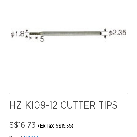
HZ K109-12 CUTTER TIPS
S$16.73
(Ex Tax: S$15.35)