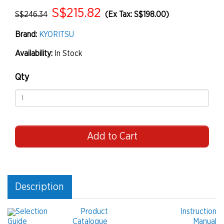
S$215.82
S$246.34
(Ex Tax: S$198.00)
Brand:
KYORITSU
Availability:
In Stock
Qty
Add to Cart
Description
Selection
Product
Instruction
Guide
Catalogue
Manual