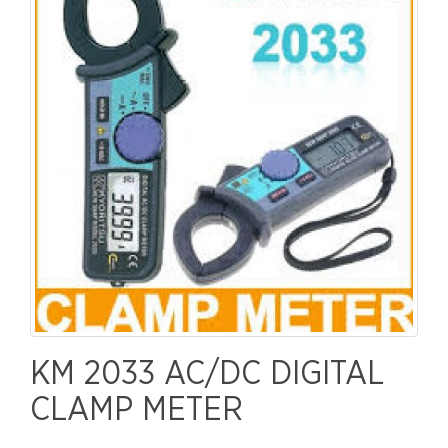
KM 2033 AC/DC DIGITAL
CLAMP METER