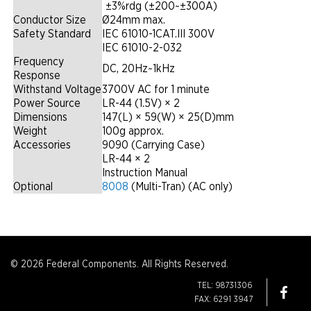
|
±3%rdg (±200~±300A)
Conductor Size
Ø24mm max.
Safety Standard
IEC 61010-1CAT.III 300V
IEC 61010-2-032
Frequency
DC, 20Hz~1kHz
Response
Withstand Voltage
3700V AC for 1 minute
Power Source
LR-44 (1.5V) × 2
Dimensions
147(L) × 59(W) × 25(D)mm
Weight
100g approx.
Accessories
9090 (Carrying Case)
LR-44 × 2
Instruction Manual
Optional
8008
(Multi-Tran) (AC only)
© 2026 Federal Components. All Rights Reserved.
TEL: 98731306
FAX: 6291 3947