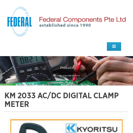
Products
high Quality & Specialized Items
KM 2033 AC/DC DIGITAL CLAMP
METER