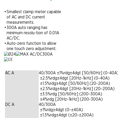
•
Smallest clamp meter capable
of AC and DC current
measurements.
•
300A auto ranging has
minimum resolu-tion of 0.01A
AC/DC.
•
Auto-zero function to allow
one touch zero adjustment.
AC A
40/300A ±1%rdg±4dgt [50/60Hz] (0~40A
|
±2.5%rdg±4dgt [20Hz~1kHz] (0~40A)
|
±1.5%rdg±4dgt [50/60Hz] (20~200A)
|
±2.5%rdg±4dgt [20Hz~1kHz] (20~200A)
|
±3.5%rdg [50/60Hz] (200~300A)
|
±4%rdg [20Hz~1kHz] (200~300A)
DC A
40/300A
|
±1%rdg±4dgt (0~±40A)
|
±1.5%rdg±4dgt (±20~±200A)