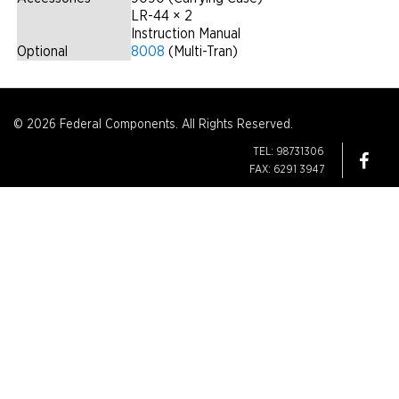
LR-44 × 2
Instruction Manual
Optional
8008
(Multi-Tran)
© 2026 Federal Components. All Rights Reserved.
TEL: 98731306
FAX: 6291 3947