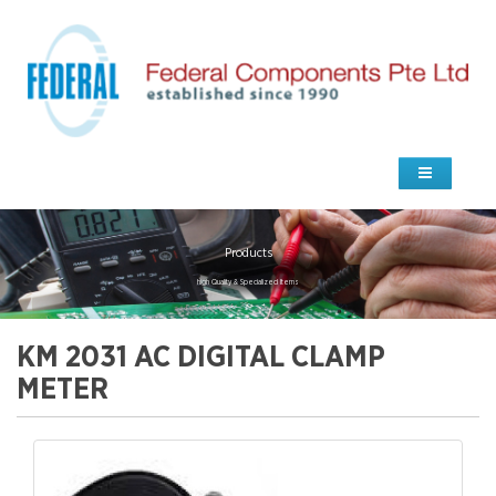
Products
high Quality & Specialized Items
KM 2031 AC DIGITAL CLAMP
METER