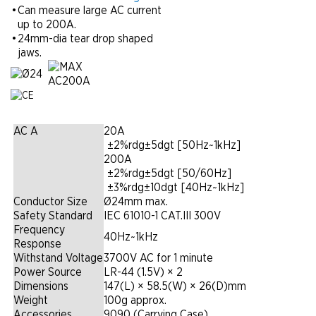
•
Can measure large AC current
up to 200A.
•
24mm-dia tear drop shaped
jaws.
AC A
20A
|
±2%rdg±5dgt [50Hz~1kHz]
200A
|
±2%rdg±5dgt [50/60Hz]
|
±3%rdg±10dgt [40Hz~1kHz]
Conductor Size
Ø24mm max.
Safety Standard
IEC 61010-1 CAT.III 300V
Frequency
40Hz~1kHz
Response
Withstand Voltage
3700V AC for 1 minute
Power Source
LR-44 (1.5V) × 2
Dimensions
147(L) × 58.5(W) × 26(D)mm
Weight
100g approx.
Accessories
9090 (Carrying Case)