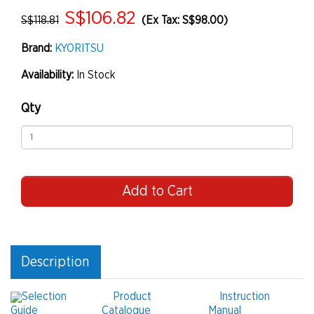
S$106.82
S$118.81
(Ex Tax: S$98.00)
Brand:
KYORITSU
Availability:
In Stock
Qty
Add to Cart
Description
Selection
Product
Instruction
Guide
Catalogue
Manual