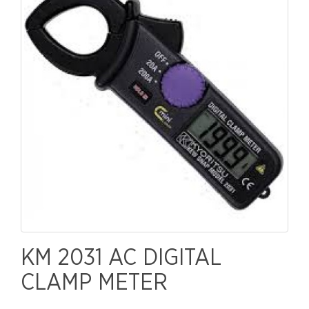
KM 2031 AC DIGITAL
CLAMP METER