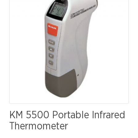
KM 5500 Portable Infrared
Thermometer