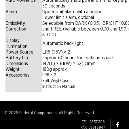
Auto Power Off
Automatically shuts power off if no key is p
30 seconds
Alarm
Upper limit alarm with a beeper
Lower limit alarm, optional
Emissivity
Selectable from DARK (0.95), BRIGHT (0.8
Correction
and FREE (variable between 0.30 and 1.90, in
is 1.00)
Display
Automatic back light
Illumination
Power Source
LR6 (1.5V) × 2
Battery Life
approx. 60 hours for continuous use
Dimensions
142(L) × 81(W) × 32(D)mm
Weight
180g approx.
Accessories
LR6 × 2
Soft Vinyl Case
Instruction Manual
© 2026 Federal Components. All Rights Reserved.
TEL: 98731306
FAX: 6291 3947