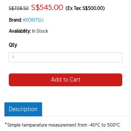
S$545.00
S$708.50
(Ex Tax: S$500.00)
Brand:
KYORITSU
Availability:
In Stock
Qty
Add to Cart
Description
•
Simple temperature measurement from -40ºC to 500ºC