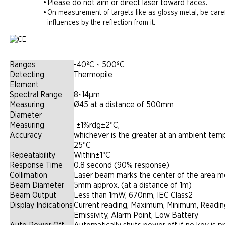
•
Please do not aim or direct laser toward faces.
•
On measurement of targets like as glossy metal, be caref
influences by the reflection from it.
Ranges
-40ºC ~ 500ºC
Detecting
Thermopile
Element
Spectral Range
8~14µm
Measuring
Ø45 at a distance of 500mm
Diameter
Measuring
|
±1%rdg±2ºC,
Accuracy
whichever is the greater at an ambient tem
25ºC
Repeatability
Within±1ºC
Response Time
0.8 second (90% response)
Collimation
Laser beam marks the center of the area 
Beam Diameter
5mm approx. (at a distance of 1m)
Beam Output
Less than 1mW, 670nm, IEC Class2
Display Indications
Current reading, Maximum, Minimum, Readin
Emissivity, Alarm Point, Low Battery