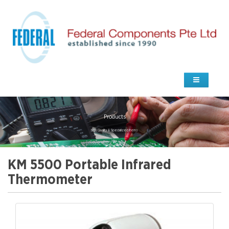
Products
high Quality & Specialized Items
KM 5500 Portable Infrared
Thermometer