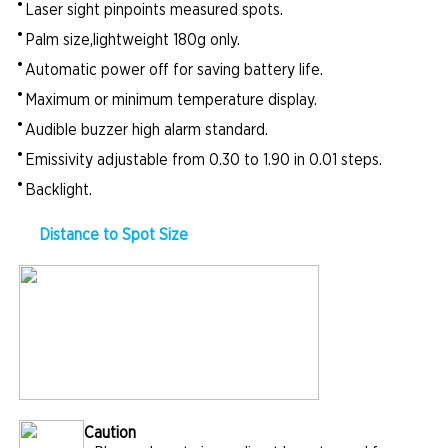
•
Laser sight pinpoints measured spots.
•
Palm size,lightweight 180g only.
•
Automatic power off for saving battery life.
•
Maximum or minimum temperature display.
•
Audible buzzer high alarm standard.
•
Emissivity adjustable from 0.30 to 1.90 in 0.01 steps.
•
Backlight.
Distance to Spot Size
Caution