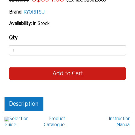
S$436.00
(Ex Tax: S$362.00)
Brand:
KYORITSU
Availability:
In Stock
Qty
Add to Cart
Description
Selection
Product
Instruction
Guide
Catalogue
Manual