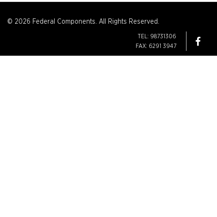
© 2026 Federal Components. All Rights Reserved.
TEL: 98731306
FAX: 6291 3947