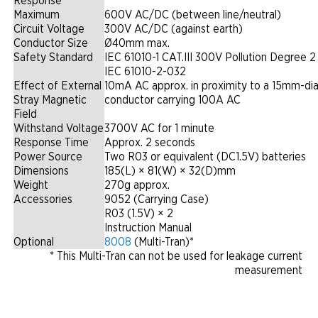
Response
Maximum
600V AC/DC (between line/neutral)
Circuit Voltage
300V AC/DC (against earth)
Conductor Size
Ø40mm max.
Safety Standard
IEC 61010-1 CAT.III 300V Pollution Degree 2
IEC 61010-2-032
Effect of External
10mA AC approx. in proximity to a 15mm-di
Stray Magnetic
conductor carrying 100A AC
Field
Withstand Voltage
3700V AC for 1 minute
Response Time
Approx. 2 seconds
Power Source
Two R03 or equivalent (DC1.5V) batteries
Dimensions
185(L) × 81(W) × 32(D)mm
Weight
270g approx.
Accessories
9052 (Carrying Case)
R03 (1.5V) × 2
Instruction Manual
Optional
8008
(Multi-Tran)*
* This Multi-Tran can not be used for leakage current
measurement