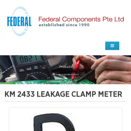
Products
high Quality & Specialized Items
KM 2433 LEAKAGE CLAMP METER