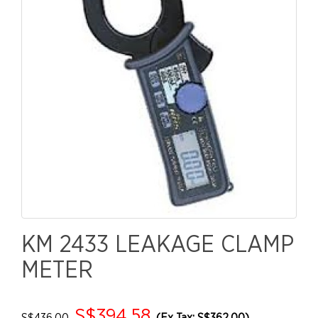
KM 2433 LEAKAGE CLAMP
METER
S$394.58