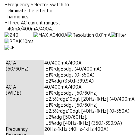
•
Frequency Selector Switch to
eliminate the effect of
harmonics.
•
Three AC current ranges :
40mA/400mA/400A.
AC A
40/400mA/400A
(50/60Hz)
|
±1%rdg±5dgt (40/400mA)
|
±1%rdg±5dgt (0~350A)
|
±2%rdg (350.1~399.9A)
AC A
40/400mA/400A
(WIDE)
|
±1%rdg±5dgt [50/60Hz],
|
±2.5%rdg±10dgt [20Hz~1kHz] (40/400mA
|
±1%rdg±5dgt [50/60Hz],
|
±2.5%rdg±10dgt [40Hz~1kHz] (0~350A)
|
±2%rdg [50/60Hz],
|
±5%rdg [40Hz~1kHz] (350.1~399.9A)
Frequency
20Hz~1kHz (40Hz~1kHz:400A)