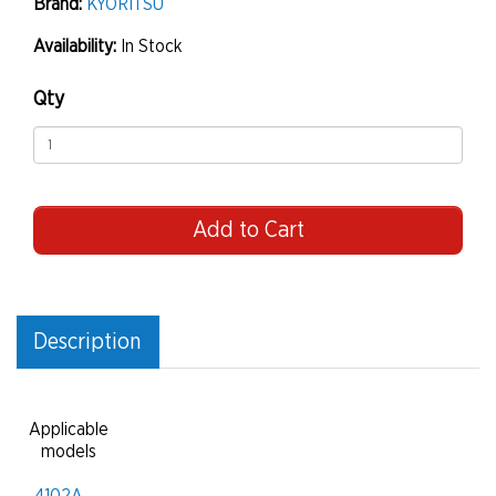
Brand:
KYORITSU
Availability:
In Stock
Qty
Add to Cart
Description
Applicable
models