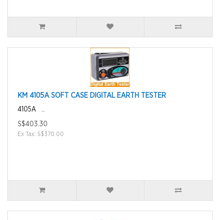
KM 4105A SOFT CASE DIGITAL EARTH TESTER
4105A ..
S$403.30
Ex Tax: S$370.00