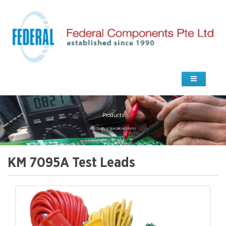
Products
high Quality & Specialized Items
KM 7095A Test Leads