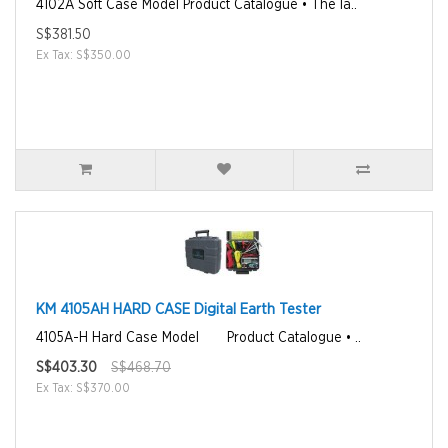
4102A Soft Case Model Product Catalogue • The la..
S$381.50
Ex Tax: S$350.00
KM 4105AH HARD CASE Digital Earth Tester
4105A-H Hard Case Model Product Catalogue • ..
S$403.30
S$468.70
Ex Tax: S$370.00