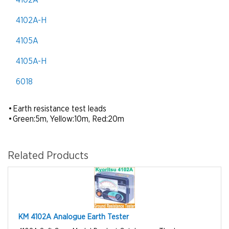
4102A
4102A-H
4105A
4105A-H
6018
•
Earth resistance test leads
•
Green:5m, Yellow:10m, Red:20m
Related Products
KM 4102A Analogue Earth Tester