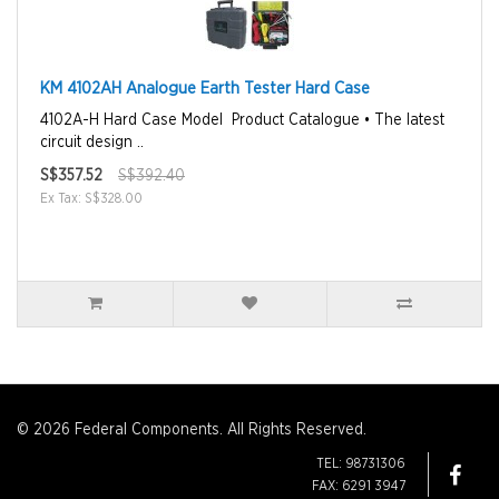
KM 4102AH Analogue Earth Tester Hard Case
4102A-H Hard Case Model Product Catalogue • The latest
circuit design ..
S$357.52
S$392.40
Ex Tax: S$328.00
© 2026 Federal Components. All Rights Reserved.
TEL: 98731306
FAX: 6291 3947