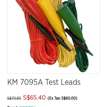
KM 7095A Test Leads
S$65.40
S$70.85
(Ex Tax: S$60.00)