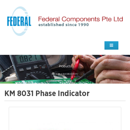
Products
high Quality & Specialized Items
KM 8031 Phase Indicator