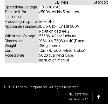
CE Type
Standar
Operational voltage
110~600V AC
Time limit for
>500V: within 5 minutes
continuous
Frequency response
50/60Hz
Applicable standards
IEC 61010-1 CAT.III 600V
--
Pollution degree 2
Withstand Voltage
5550V AC for 1 minute
Dimensions
106(L) × 75(W) × 40(D)mm
Weight
350g approx.
Cord
1.5m (R: red S: white T: blue)
Accessories
9029 (Carrying Case)
Instruction manual
© 2026 Federal Components. All Rights Reserved.
TEL: 98731306
FAX: 6291 3947