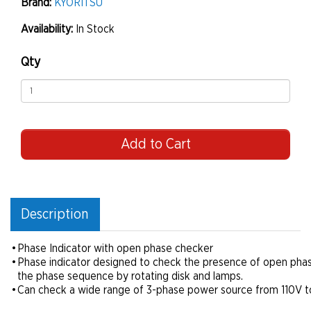
Brand:
KYORITSU
Availability:
In Stock
Qty
Add to Cart
Description
•
Phase Indicator with open phase checker
•
Phase indicator designed to check the presence of open phas
the phase sequence by rotating disk and lamps.
•
Can check a wide range of 3-phase power source from 110V t