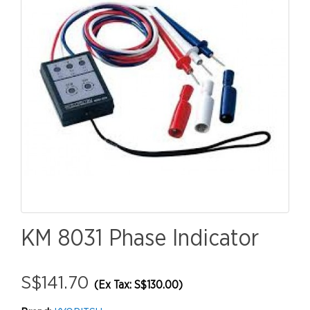
KM 8031 Phase Indicator
S$141.70
(Ex Tax: S$130.00)