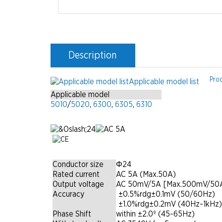
Description
Pro
Applicable model list
Applicable model
5010
/
5020
,
6300
,
6305
,
6310
Conductor size
Φ24
Rated current
AC 5A (Max.50A)
Output voltage
AC 50mV/5A [Max.500mV/50A
Accuracy
|
±0.5%rdg±0.1mV (50/60Hz)
|
±1.0%rdg±0.2mV (40Hz~1kHz)
Phase Shift
within ±2.0º (45~65Hz)