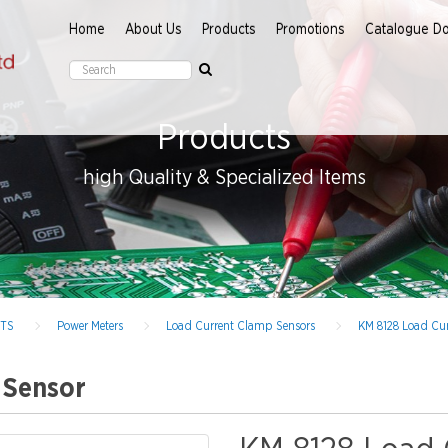
Home
About Us
Products
Promotions
Catalogue D
Products
high Quality & Specialized Items
NTS
Power Meters
Load Current Clamp Sensors
KM 8128 Load Cu
 Sensor