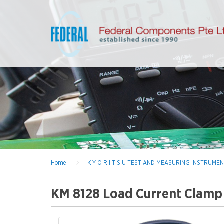
Home
K Y O R I T S U TEST AND MEASURING INSTRUME
KM 8128 Load Current Clamp