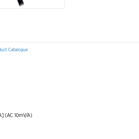
duct Catalogue
] (AC 10mV/A)