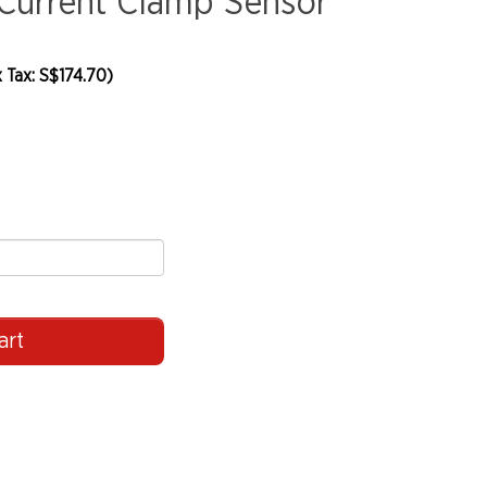
Current Clamp Sensor
 Tax: S$174.70)
art