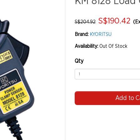
KM 8128 Load 
S$190.42
S$204.92
(Ex
Brand:
KYORITSU
Availability:
Out Of Stock
Qty
Add to C