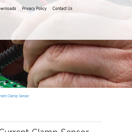
ownloads
Privacy Policy
Contact Us
rrent Clamp Sensor