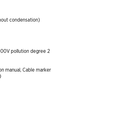
hout condensation)
300V pollution degree 2
ion manual, Cable marker
)