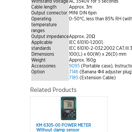
Withstand voltage
AC 3540V for 5 seconds
Cable length
Approx. 3m
Output connector
MINI DIN 6pin
Operating
0~50ºC, less than 85% RH (wit
temperature
ranges
Output impedance
Approx. 20Ω
Applicable
IEC 61010-1:2001,
standards
IEC 61010-2-032:2002 CAT.III 
Dimensions
100(L) x 60(W) x 26(D) mm
Weight
Approx. 160g
Accessories
9095
(Portable case), Instruct
Option
7146
(Banana Φ4 adjuster plug
7185
(Extension Cable)
Related Products
KM 6305-00 POWER METER
Without clamp sensor