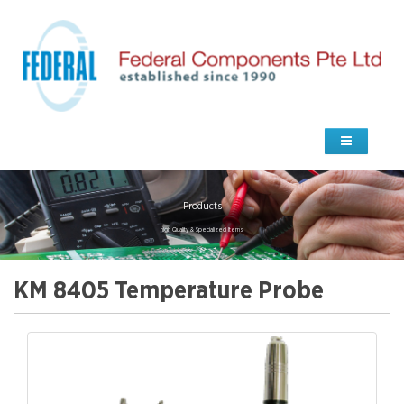
Products
high Quality & Specialized Items
KM 8405 Temperature Probe