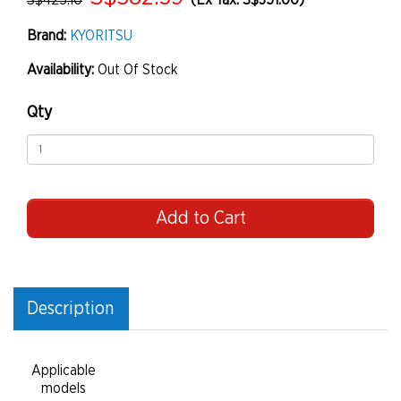
S$425.10
(Ex Tax: S$351.00)
Brand:
KYORITSU
Availability:
Out Of Stock
Qty
Add to Cart
Description
Applicable
models