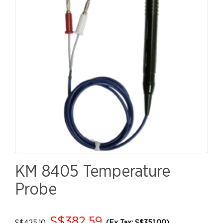
KM 8405 Temperature
Probe
S$382.59