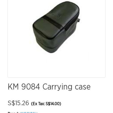
KM 9084 Carrying case
S$15.26
(Ex Tax: S$14.00)