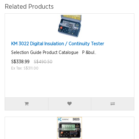
Related Products
KM 3022 Digital Insulation / Continuity Tester
Selection Guide Product Catalogue P &bul..
S$338.99
S$490.50
Ex Tax: S$311.00