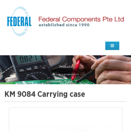
Products
high Quality & Specialized Items
KM 9084 Carrying case