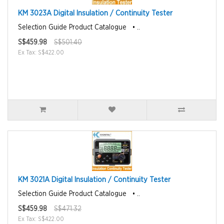
KM 3023A Digital Insulation / Continuity Tester
Selection Guide Product Catalogue • ..
S$459.98
S$501.40
Ex Tax: S$422.00
KM 3021A Digital Insulation / Continuity Tester
Selection Guide Product Catalogue • ..
S$459.98
S$471.32
Ex Tax: S$422.00