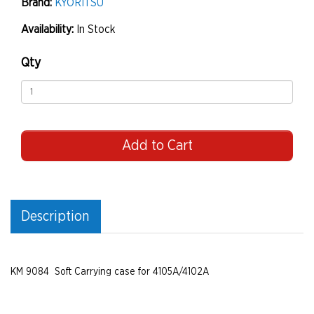
Brand:
KYORITSU
Availability:
In Stock
Qty
Add to Cart
Description
KM 9084 Soft Carrying case for 4105A/4102A