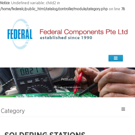
: Undefined variable: child2 in
Notice
on line
/home/federalc/public_html/catalog/controller/module/category.php
78
Products
high Quality & Specialized Items
Category