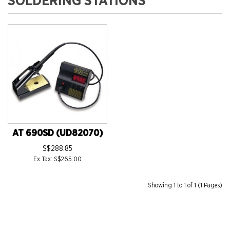
SOLDERING STATIONS
AT 690SD (UD82070)
S$288.85
Ex Tax: S$265.00
Showing 1 to 1 of 1 (1 Pages)