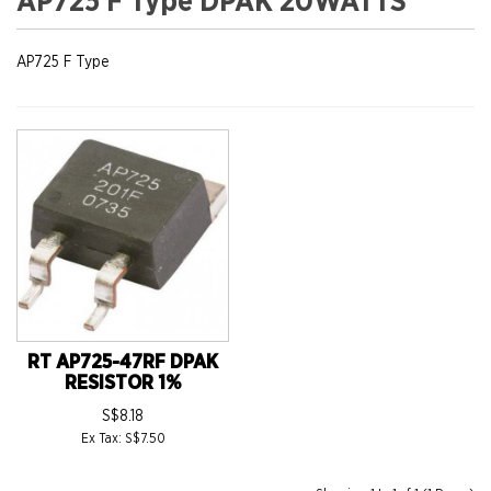
AP725 F Type DPAK 20WATTS
AP725 F Type
RT AP725-47RF DPAK
RESISTOR 1%
S$8.18
Ex Tax: S$7.50