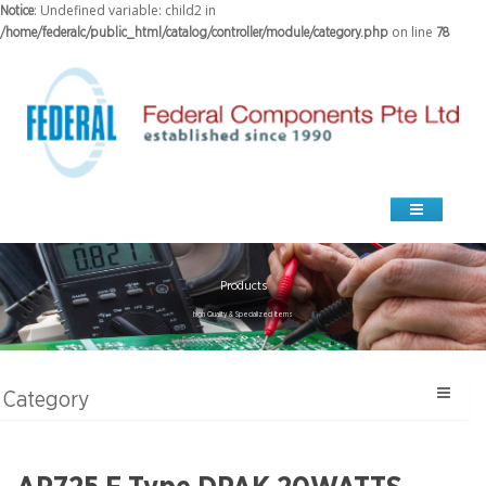
: Undefined variable: child2 in
Notice
on line
/home/federalc/public_html/catalog/controller/module/category.php
78
Products
high Quality & Specialized Items
Category