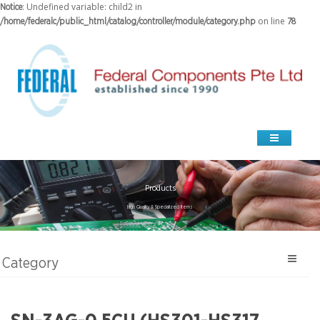
: Undefined variable: child2 in
Notice
on line
/home/federalc/public_html/catalog/controller/module/category.php
78
Products
high Quality & Specialized Items
Category