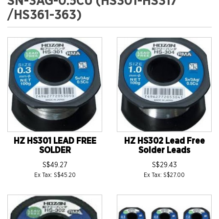
SN-3AG-0.5CU (HS301-HS317
/HS361-363)
HZ HS301 LEAD FREE
HZ HS302 Lead Free
SOLDER
Solder Leads
S$49.27
S$29.43
Ex Tax: S$45.20
Ex Tax: S$27.00