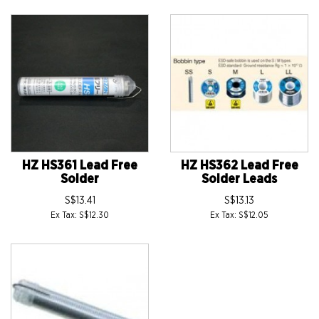
HZ HS361 Lead Free
HZ HS362 Lead Free
Solder
Solder Leads
S$13.41
S$13.13
Ex Tax: S$12.30
Ex Tax: S$12.05