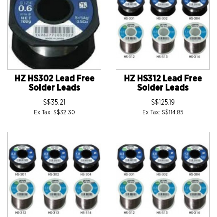
HZ HS302 Lead Free
HZ HS312 Lead Free
Solder Leads
Solder Leads
S$35.21
S$125.19
Ex Tax: S$32.30
Ex Tax: S$114.85