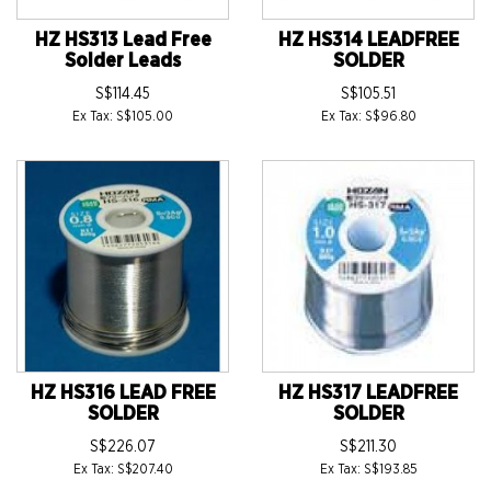
HZ HS313 Lead Free
HZ HS314 LEADFREE
Solder Leads
SOLDER
S$114.45
S$105.51
Ex Tax: S$105.00
Ex Tax: S$96.80
HZ HS316 LEAD FREE
HZ HS317 LEADFREE
SOLDER
SOLDER
S$226.07
S$211.30
Ex Tax: S$207.40
Ex Tax: S$193.85