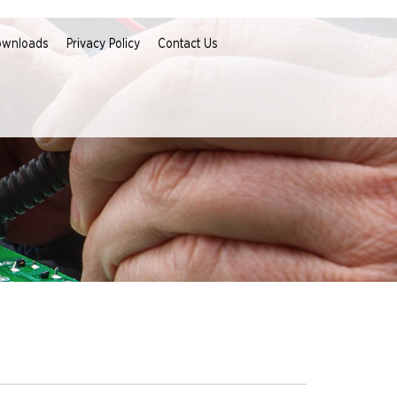
ownloads
Privacy Policy
Contact Us