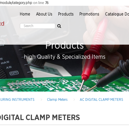
on line
r/module/category.php
78
Home
About Us
Products
Promotions
Catalogue D
Products
high Quality & Specialized Items
EASURING INSTRUMENTS
Clamp Meters
AC DIGITAL CLAMP METERS
DIGITAL CLAMP METERS