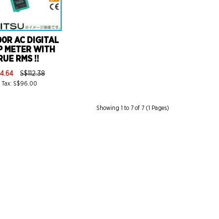
0R AC DIGITAL
P METER WITH
RUE RMS !!
4.64
S$112.38
 Tax: S$96.00
Showing 1 to 7 of 7 (1 Pages)