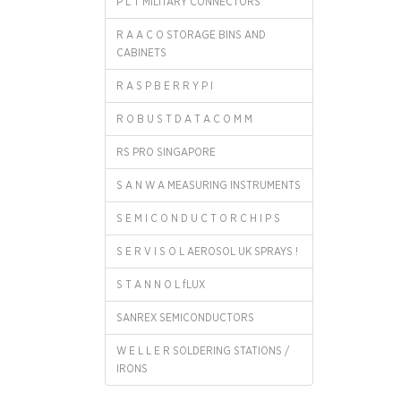
P L T MILITARY CONNECTORS
R A A C O STORAGE BINS AND
CABINETS
R A S P B E R R Y P I
R O B U S T D A T A C O M M
RS PRO SINGAPORE
S A N W A MEASURING INSTRUMENTS
S E M I C O N D U C T O R C H I P S
S E R V I S O L AEROSOL UK SPRAYS !
S T A N N O L fLUX
SANREX SEMICONDUCTORS
W E L L E R SOLDERING STATIONS /
IRONS