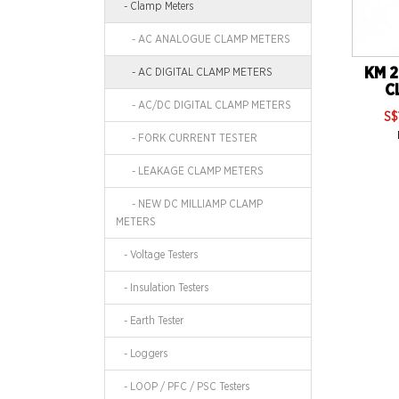
- Clamp Meters
- AC ANALOGUE CLAMP METERS
KM 2
- AC DIGITAL CLAMP METERS
C
- AC/DC DIGITAL CLAMP METERS
S$
- FORK CURRENT TESTER
- LEAKAGE CLAMP METERS
- NEW DC MILLIAMP CLAMP
METERS
- Voltage Testers
- Insulation Testers
- Earth Tester
- Loggers
- LOOP / PFC / PSC Testers