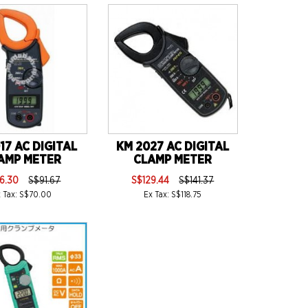
17 AC DIGITAL
KM 2027 AC DIGITAL
AMP METER
CLAMP METER
6.30
S$91.67
S$129.44
S$141.37
x Tax: S$70.00
Ex Tax: S$118.75