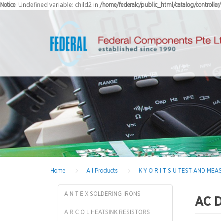
: Undefined variable: child2 in
Notice
/home/federalc/public_html/catalog/controlle
Home
All Products
K Y O R I T S U TEST AND M
A N T E X SOLDERING IRONS
AC 
A R C O L HEATSINK RESISTORS