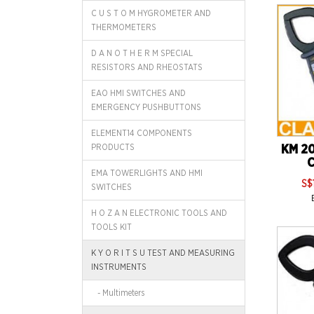
C U S T O M HYGROMETER AND
THERMOMETERS
D A N O T H E R M SPECIAL
RESISTORS AND RHEOSTATS
EAO HMI SWITCHES AND
EMERGENCY PUSHBUTTONS
ELEMENT14 COMPONENTS
PRODUCTS
KM 20
C
EMA TOWERLIGHTS AND HMI
S$
SWITCHES
H O Z A N ELECTRONIC TOOLS AND
TOOLS KIT
K Y O R I T S U TEST AND MEASURING
INSTRUMENTS
- Multimeters