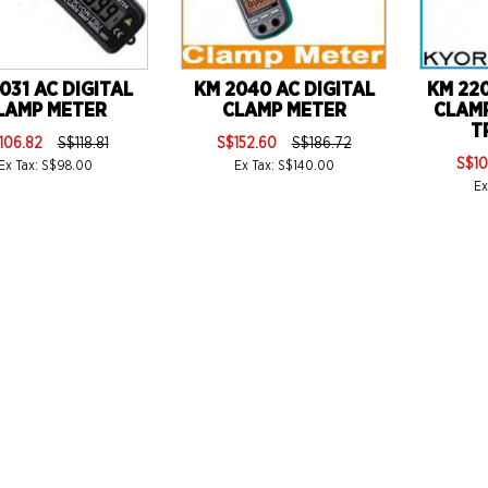
031 AC DIGITAL
KM 2040 AC DIGITAL
KM 220
LAMP METER
CLAMP METER
CLAM
T
106.82
S$118.81
S$152.60
S$186.72
S$10
Ex Tax: S$98.00
Ex Tax: S$140.00
Ex