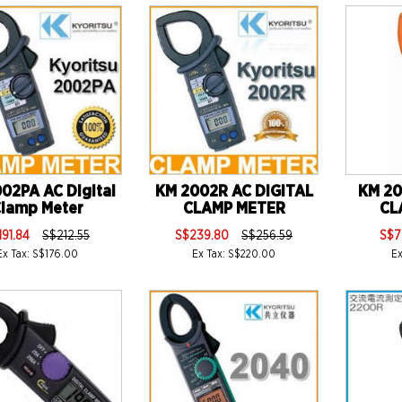
02PA AC Digital
KM 2002R AC DIGITAL
KM 20
lamp Meter
CLAMP METER
CL
191.84
S$212.55
S$239.80
S$256.59
S$7
Ex Tax: S$176.00
Ex Tax: S$220.00
E