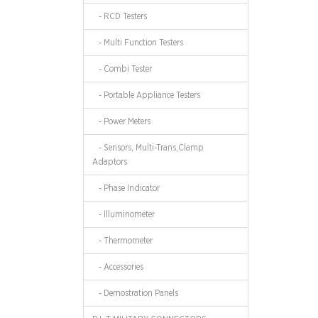
- RCD Testers
- Multi Function Testers
- Combi Tester
- Portable Appliance Testers
- Power Meters
- Sensors, Multi-Trans,Clamp
Adaptors
- Phase Indicator
- Illuminometer
- Thermometer
- Accessories
- Demostration Panels