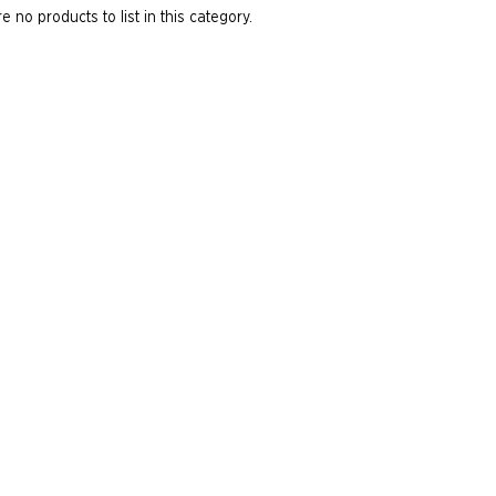
e no products to list in this category.