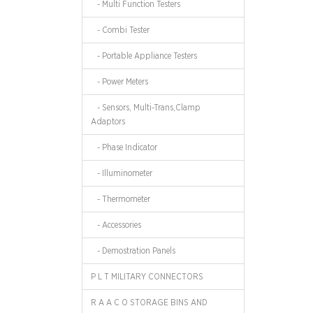
- Multi Function Testers
- Combi Tester
- Portable Appliance Testers
- Power Meters
- Sensors, Multi-Trans,Clamp
Adaptors
- Phase Indicator
- Illuminometer
- Thermometer
- Accessories
- Demostration Panels
P L T MILITARY CONNECTORS
R A A C O STORAGE BINS AND