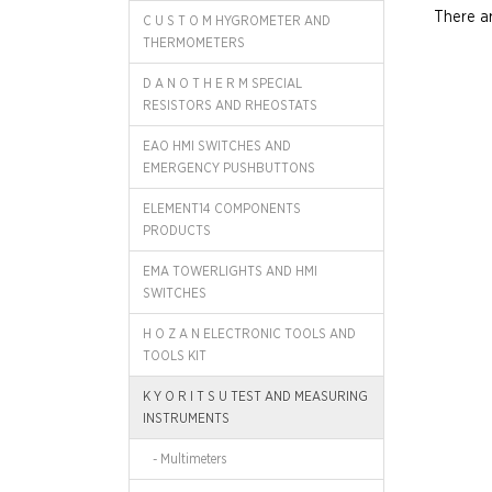
There ar
C U S T O M HYGROMETER AND
THERMOMETERS
D A N O T H E R M SPECIAL
RESISTORS AND RHEOSTATS
EAO HMI SWITCHES AND
EMERGENCY PUSHBUTTONS
ELEMENT14 COMPONENTS
PRODUCTS
EMA TOWERLIGHTS AND HMI
SWITCHES
H O Z A N ELECTRONIC TOOLS AND
TOOLS KIT
K Y O R I T S U TEST AND MEASURING
INSTRUMENTS
- Multimeters