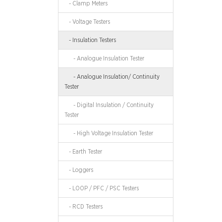
- Clamp Meters
- Voltage Testers
- Insulation Testers
- Analogue Insulation Tester
- Analogue Insulation/ Continuity
Tester
- Digital Insulation / Continuity
Tester
- High Voltage Insulation Tester
- Earth Tester
- Loggers
- LOOP / PFC / PSC Testers
- RCD Testers