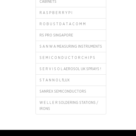
CABINETS
R A S P B E R R Y P I
R O B U S T D A T A C O M M
RS PRO SINGAPORE
S A N W A MEASURING INSTRUMENTS
S E M I C O N D U C T O R C H I P S
S E R V I S O L AEROSOL UK SPRAYS !
S T A N N O L fLUX
SANREX SEMICONDUCTORS
W E L L E R SOLDERING STATIONS /
IRONS