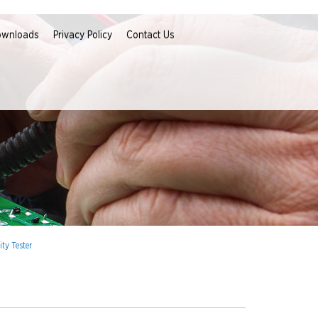
ownloads
Privacy Policy
Contact Us
ty Tester