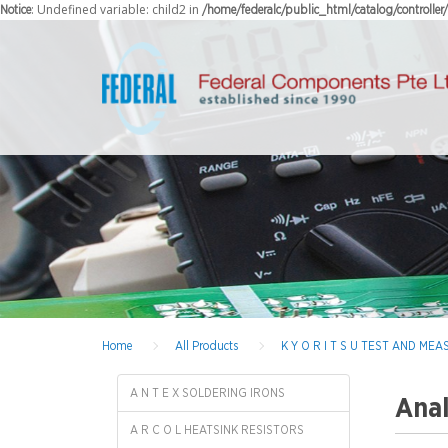
: Undefined variable: child2 in
Notice
/home/federalc/public_html/catalog/controlle
Home
All Products
K Y O R I T S U TEST AND M
A N T E X SOLDERING IRONS
Anal
A R C O L HEATSINK RESISTORS