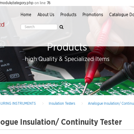
on line
r/module/category.php
78
Home
About Us
Products
Promotions
Catalogue D
Products
high Quality & Specialized Items
EASURING INSTRUMENTS
Insulation Testers
Analogue Insulation/ Continui
ogue Insulation/ Continuity Tester