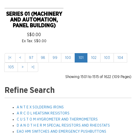
SERIES 01 (MACHINERY
AND AUTOMATION,
PANEL BUILDING)
S$0.00
Ex Tax: S$0.00
|<
<
97
98
99
100
101
102
103
104
105
>
>|
Showing 1501 to 1515 of 1622 (109 Pages)
Refine Search
A N T E X SOLDERING IRONS
A R C O L HEATSINK RESISTORS
C U S T O M HYGROMETER AND THERMOMETERS
D A N O T H E R M SPECIAL RESISTORS AND RHEOSTATS
EAO HMI SWITCHES AND EMERGENCY PUSHBUTTONS