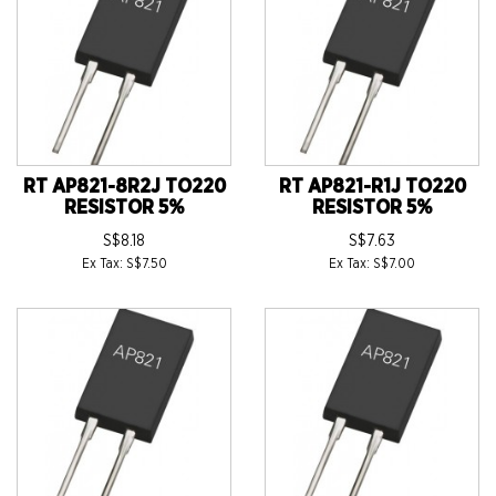
RT AP821-8R2J TO220
RT AP821-R1J TO220
RESISTOR 5%
RESISTOR 5%
S$8.18
S$7.63
Ex Tax: S$7.50
Ex Tax: S$7.00