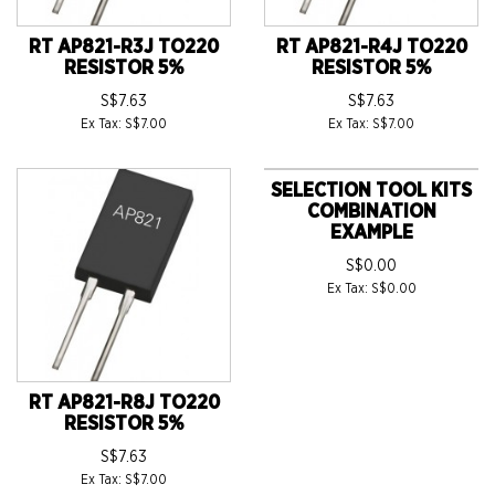
RT AP821-R3J TO220
RT AP821-R4J TO220
RESISTOR 5%
RESISTOR 5%
S$7.63
S$7.63
Ex Tax: S$7.00
Ex Tax: S$7.00
SELECTION TOOL KITS
COMBINATION
EXAMPLE
S$0.00
Ex Tax: S$0.00
RT AP821-R8J TO220
RESISTOR 5%
S$7.63
Ex Tax: S$7.00