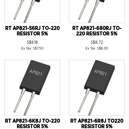
RT AP821-56RJ TO-220
RT AP821-680RJ TO-
RESISTOR 5%
220 RESISTOR 5%
S$8.18
S$8.72
Ex Tax: S$7.50
Ex Tax: S$8.00
RT AP821-6K8J TO-220
RT AP821-6R8J TO220
RESISTOR 5%
RESISTOR 5%