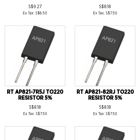
S$9.27
S$8.18
Ex Tax: S$8.50
Ex Tax: S$7.50
RT AP821-7R5J TO220
RT AP821-82RJ TO220
RESISTOR 5%
RESISTOR 5%
S$8.18
S$8.18
Ex Tax: S$7.50
Ex Tax: S$7.50