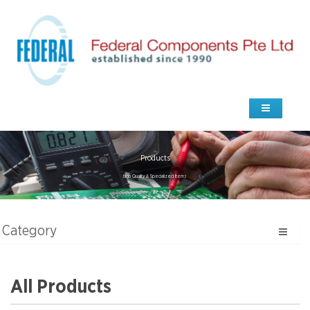
Products
high Quality & Specialized Items
Category
All Products