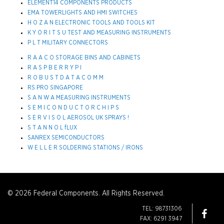
ELEMENT14 COMPONENTS PRODUCTS
EMA TOWERLIGHTS AND HMI SWITCHES
H O Z A N ELECTRONIC TOOLS AND TOOLS KIT
K Y O R I T S U TEST AND MEASURING INSTRUMENTS
P L T MILITARY CONNECTORS
R A A C O STORAGE BINS AND CABINETS
R A S P B E R R Y P I
R O B U S T D A T A C O M M
RS PRO SINGAPORE
S A N W A MEASURING INSTRUMENTS
S E M I C O N D U C T O R C H I P S
S E R V I S O L AEROSOL UK SPRAYS !
S T A N N O L fLUX
SANREX SEMICONDUCTORS
W E L L E R SOLDERING STATIONS / IRONS
© 2026 Federal Components. All Rights Reserved.
TEL: 98731306
FAX: 6291 3947