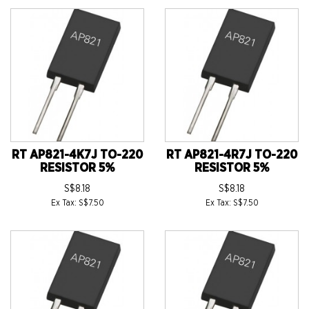
RT AP821-4K7J TO-220
RT AP821-4R7J TO-220
RESISTOR 5%
RESISTOR 5%
S$8.18
S$8.18
Ex Tax: S$7.50
Ex Tax: S$7.50