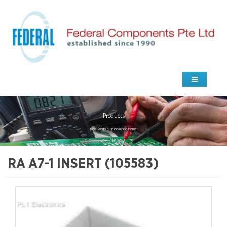
Products
high Quality & Specialized Items
RA A7-1 INSERT (105583)