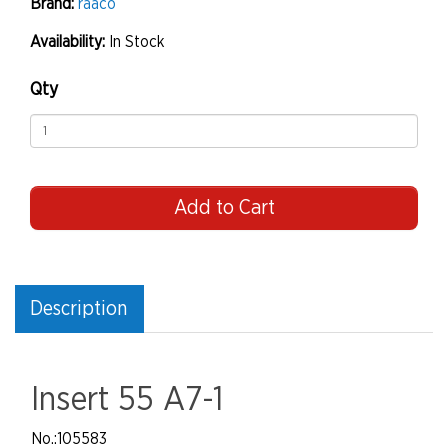
Brand:
raaco
Availability:
In Stock
Qty
Add to Cart
Description
Insert 55 A7-1
No.
:105583