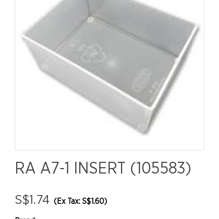
RA A7-1 INSERT (105583)
S$1.74
(Ex Tax: S$1.60)