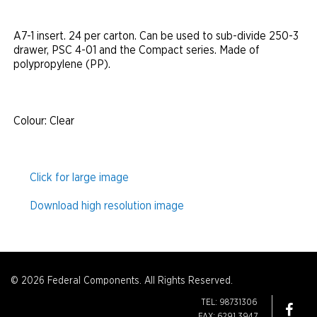
A7-1 insert. 24 per carton. Can be used to sub-divide 250-3
drawer, PSC 4-01 and the Compact series. Made of
polypropylene (PP).
Colour
: Clear
Click for large image
Download high resolution image
© 2026 Federal Components. All Rights Reserved.
TEL: 98731306
FAX: 6291 3947