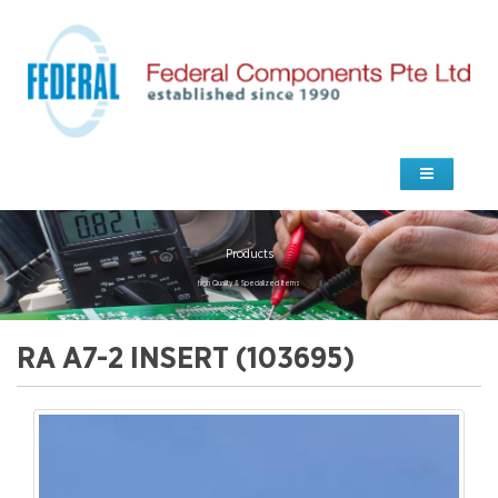
Products
high Quality & Specialized Items
RA A7-2 INSERT (103695)