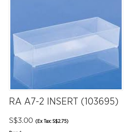
RA A7-2 INSERT (103695)
S$3.00
(Ex Tax: S$2.75)