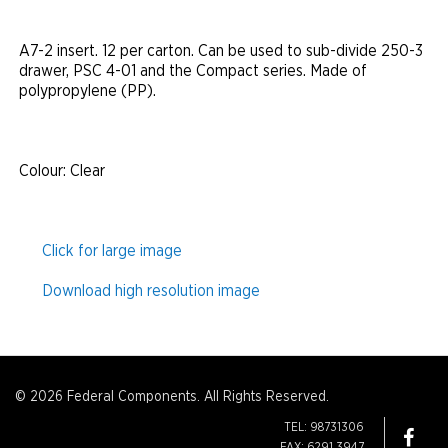
A7-2 insert. 12 per carton. Can be used to sub-divide 250-3
drawer, PSC 4-01 and the Compact series. Made of
polypropylene (PP).
Colour
: Clear
Click for large image
Download high resolution image
© 2026 Federal Components. All Rights Reserved.
TEL: 98731306
FAX: 6291 3947