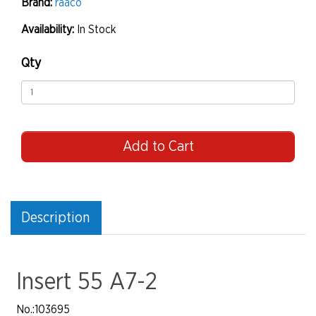
Brand:
raaco
Availability:
In Stock
Qty
Add to Cart
Description
Insert 55 A7-2
No.
:103695