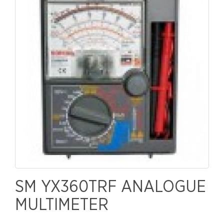
SM YX360TRF ANALOGUE
MULTIMETER