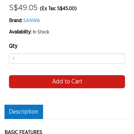
S$49.05
(Ex Tax: S$45.00)
Brand:
SANWA
Availability:
In Stock
Qty
Add to Cart
Description
BASIC FEATURES