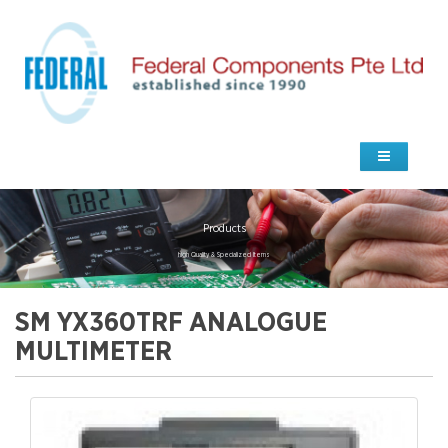
Products
high Quality & Specialized Items
SM YX360TRF ANALOGUE
MULTIMETER