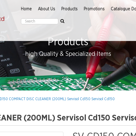
Home
About Us
Products
Promotions
Catalogue D
Products
high Quality & Specialized Items
D150 COMPACT DISC CLEANER (200ML) Servisol Cd150 Servisol Cd150
NER (200ML) Servisol Cd150 Servis