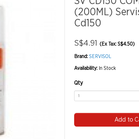
SV CD150 CO
(200ML) Servis
Cd150
S$4.91
(Ex Tax: S$4.50)
Brand:
SERVISOL
Availability:
In Stock
Qty
Add to C