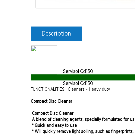
Description
Servisol Cd150
Servisol Cd150
FUNCTIONALITIES : Cleaners - Heavy duty
Compact Disc Cleaner
Compact Disc Cleaner
A blend of cleaning agents, specially formulated for u
* Quick and easy to use
* Will quickly remove light soiling, such as fingerprin