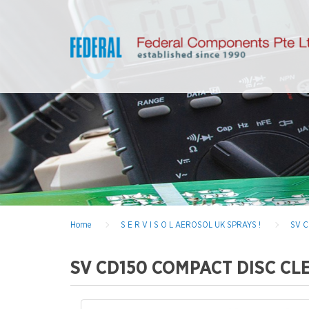
Home
S E R V I S O L AEROSOL UK SPRAYS !
SV C
SV CD150 COMPACT DISC CLEA