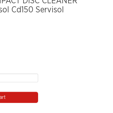
MPACT DISC CLEANER
ol Cd150 Servisol
art