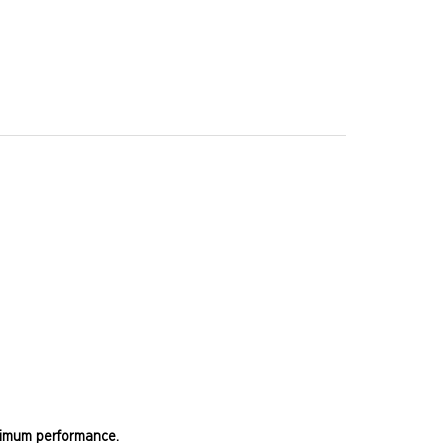
optimum performance.