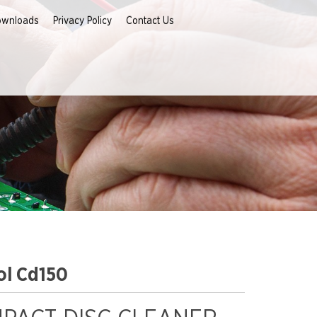
ownloads
Privacy Policy
Contact Us
ol Cd150