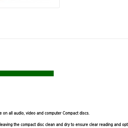
se on all audio, video and computer Compact discs.
ts, leaving the compact disc clean and dry to ensure clear reading and 