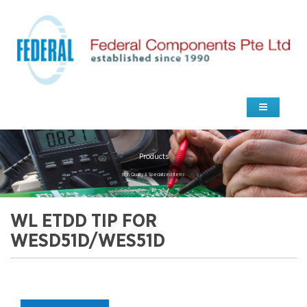
Products
high Quality & Specialized Items
WL ETDD TIP FOR
WESD51D/WES51D