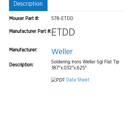
Description
Mouser Part #:
578-ETDD
ETDD
Manufacturer Part #:
Manufacturer:
Weller
Soldering Irons Weller Sgl Flat Tip
Description:
.187"x.032"x.625"
Data Sheet