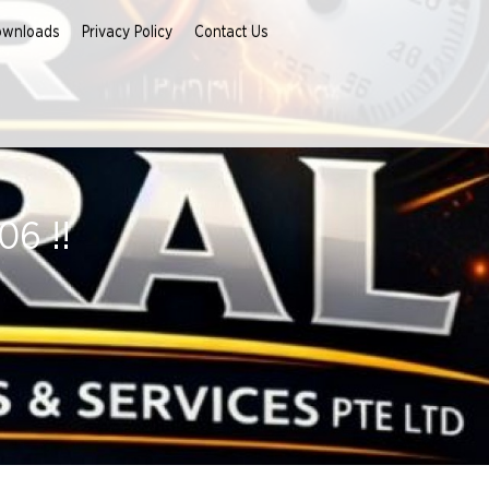
ownloads
Privacy Policy
Contact Us
6 !!