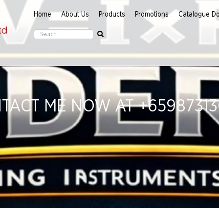
Home
About Us
Products
Promotions
Catalogue D
TACT ME NOW AT +659873130