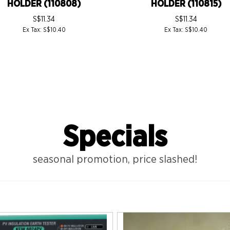
HOLDER (110808)
HOLDER (110815)
S$11.34
S$11.34
Ex Tax: S$10.40
Ex Tax: S$10.40
Specials
seasonal promotion, price slashed!