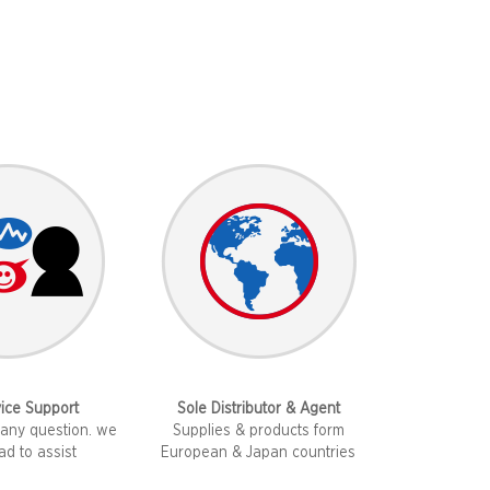
ice Support
​Sole Distributor & Agent
any question. we
Supplies & products form
lad to assist
European & Japan countries