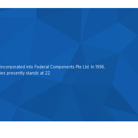
incorporated into Federal Components Pte Ltd. In 1996,
es presently stands at 22.