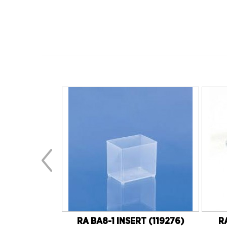
YPE 22/50)
RA BA8-1 INSERT (119276)
R