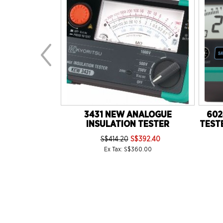
20) 30WATTS
3431 NEW ANALOGUE
602
MY TYPE
INSULATION TESTER
TESTE
16.35
S$414.20
S$392.40
5.00
Ex Tax: S$360.00