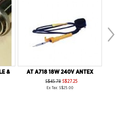
LE &
AT A718 18W 240V ANTEX
AT ER30 (S
230V E
S$45.78
S$27.25
S$1
Ex Tax: S$25.00
Ex 