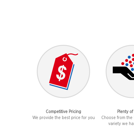
Competitive Pricing
Plenty of
We provide the best price for you
Choose from the 
variety we ha