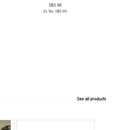
S$0.98
Ex Tax: S$0.90
Ex T
See all products