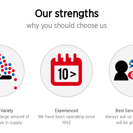
Our strengths
why you should choose us
 Variety
Experienced
Best Serv
large amount of
We have been operating since
Always ask us 
ve in supply
1992
will be g