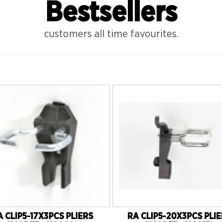
Bestsellers
customers all time favourites.
A CLIP5-17X3PCS PLIERS
RA CLIP5-20X3PCS PLI