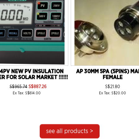
4PV NEW PV INSULATION
AP 30MM 5PA (5PINS) MA
R FOR SOLAR MARKET !!!!!!
FEMALE
S$965.74
S$887.26
S$21.80
Ex Tax: S$814.00
Ex Tax: S$20.00
see all products >