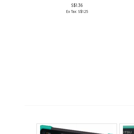
3
S$1.36
77.00
Ex Tax: S$1.25