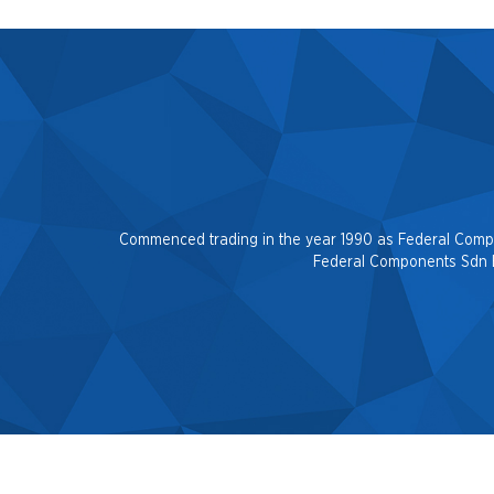
Commenced trading in the year 1990 as Federal Company
Federal Components Sdn Be