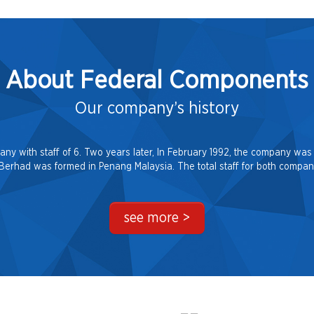
About Federal Components
Our company’s history
 with staff of 6. Two years later, In February 1992, the company was 
rhad was formed in Penang Malaysia. The total staff for both compani
see more >