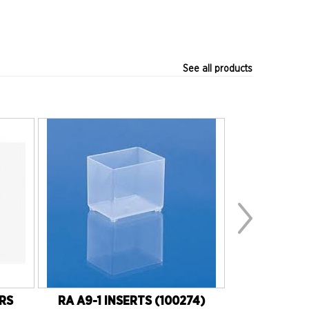
See all products
ERS
RA A9-1 INSERTS (100274)
RH 50W 1K