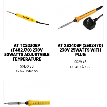
AT TCS230BP
AT XS240BP (S582470)
(T482J70) 230V
230V 25WATTS WITH
50WATTS ADJUSTABLE
PLUG
TEMPERATURE
S$29.43
S$130.80
Ex Tax: S$27.00
Ex Tax: S$120.00