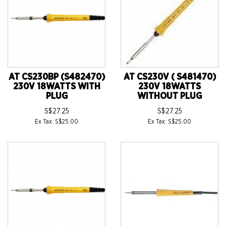
AT CS230BP (S482470)
AT CS230V ( S481470)
230V 18WATTS WITH
230V 18WATTS
PLUG
WITHOUT PLUG
S$27.25
S$27.25
Ex Tax: S$25.00
Ex Tax: S$25.00