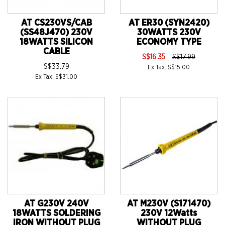
AT CS230VS/CAB
AT ER30 (SYN2420)
(SS48J470) 230V
30WATTS 230V
18WATTS SILICON
ECONOMY TYPE
CABLE
S$16.35
S$17.99
S$33.79
Ex Tax: S$15.00
Ex Tax: S$31.00
AT G230V 240V
AT M230V (S171470)
18WATTS SOLDERING
230V 12Watts
IRON WITHOUT PLUG
WITHOUT PLUG