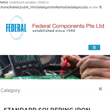
: Undefined variable: child2 in
Notice
on line
/home/federalc/public_html/catalog/controller/module/category.php
78
Products
high Quality & Specialized Items
Category