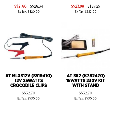
S$21.80
S$28.34
S$23.98
S$27.25
Ex Tax: S$20.00
Ex Tax: S$22.00
AT MLXS12V (S519410)
AT SK2 (K782470)
12V 25WATTS
15WATTS 230V KIT
CROCODILE CLIPS
WITH STAND
S$32.70
S$32.70
Ex Tax: S$30.00
Ex Tax: S$30.00