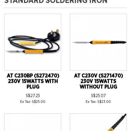
STANDARD SOLDERING IRON
AT C230BP (S272470)
AT C230V (S271470)
230V 15WATTS WITH
230V 15WATTS
PLUG
WITHOUT PLUG
S$27.25
S$25.07
Ex Tax: S$25.00
Ex Tax: S$23.00