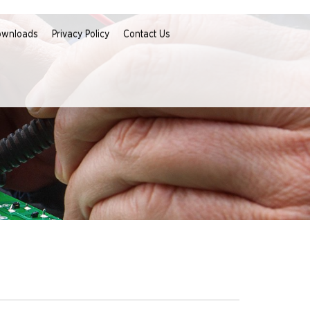
ownloads
Privacy Policy
Contact Us