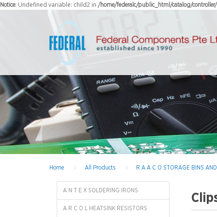
: Undefined variable: child2 in
Notice
/home/federalc/public_html/catalog/controlle
Home
All Products
R A A C O STORAGE BINS AN
A N T E X SOLDERING IRONS
Clip
A R C O L HEATSINK RESISTORS