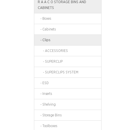
R A A C O STORAGE BINS AND
CABINETS
- Boxes
- Cabinets
- Clips
- ACCESSORIES
- SUPERCLIP
- SUPERCLIPS SYSTEM
- ESD
- Inserts
- Shelving
- Storage Bins
- Toolboxes