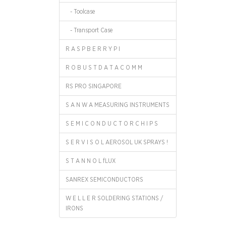
- Toolcase
- Transport Case
R A S P B E R R Y P I
R O B U S T D A T A C O M M
RS PRO SINGAPORE
S A N W A MEASURING INSTRUMENTS
S E M I C O N D U C T O R C H I P S
S E R V I S O L AEROSOL UK SPRAYS !
S T A N N O L fLUX
SANREX SEMICONDUCTORS
W E L L E R SOLDERING STATIONS /
IRONS