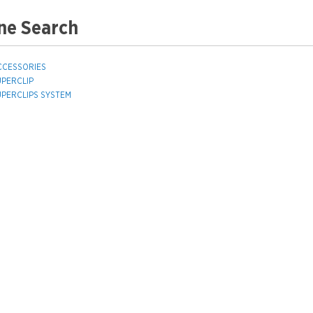
ne Search
CCESSORIES
UPERCLIP
UPERCLIPS SYSTEM