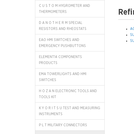
C U S T O M HYGROMETER AND
Refi
THERMOMETERS
D A N O T H E R M SPECIAL
RESISTORS AND RHEOSTATS
A
S
EAO HMI SWITCHES AND
S
EMERGENCY PUSHBUTTONS
ELEMENT14 COMPONENTS
PRODUCTS
EMA TOWERLIGHTS AND HMI
SWITCHES
H O Z A N ELECTRONIC TOOLS AND
TOOLS KIT
K Y O R I T S U TEST AND MEASURING
INSTRUMENTS
P L T MILITARY CONNECTORS