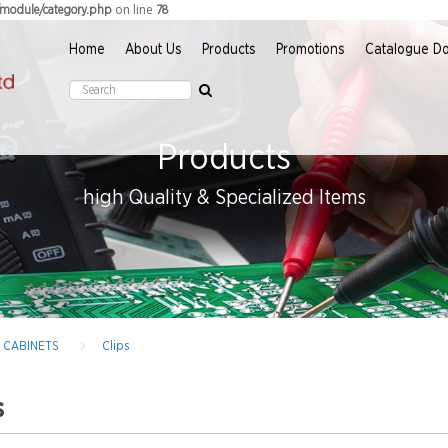
on line
r/module/category.php
78
Home
About Us
Products
Promotions
Catalogue D
Products
high Quality & Specialized Items
D CABINETS
Clips
s