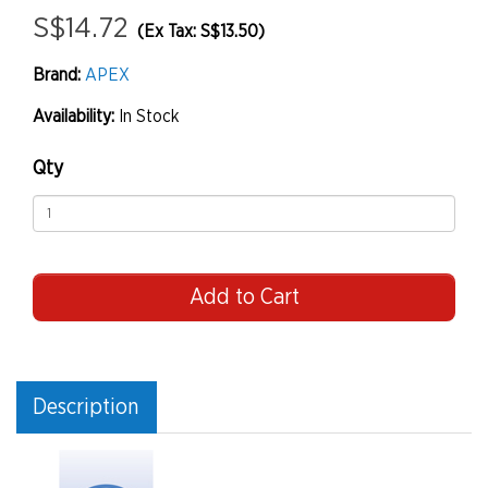
S$14.72
(Ex Tax: S$13.50)
Brand:
APEX
Availability:
In Stock
Qty
Add to Cart
Description