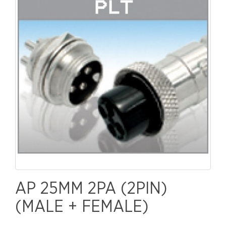
AP 25MM 2PA (2PIN)
(MALE + FEMALE)