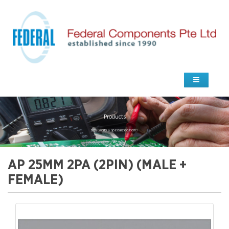
Products
high Quality & Specialized Items
AP 25MM 2PA (2PIN) (MALE +
FEMALE)