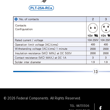
© 2026 Federal Components. All Rights Reserved.
TEL: 98731306